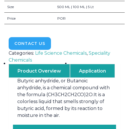
Size
500 ML | 100 ML | 5 Lt
Price
POR
CONTACT US
Categories:
Life Science Chemicals
,
Speciality
Chemicals
Product Overview
Application
Butyric anhydride, or Butanoic
anhydride, is a chemical compound with
the formula (CH3CH2CH2CO)2O.It is a
colorless liquid that smells strongly of
butyric acid, formed by its reaction to
moisture in the air.