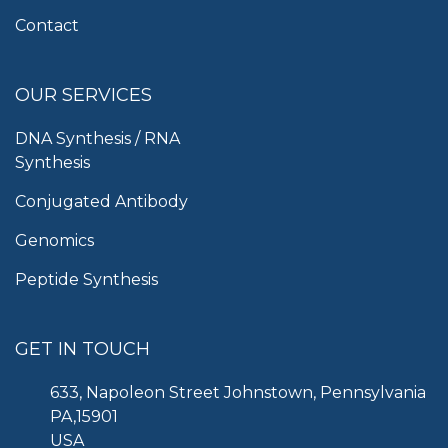
Contact
OUR SERVICES
DNA Synthesis / RNA
Synthesis
Conjugated Antibody
Genomics
Peptide Synthesis
GET IN TOUCH
633, Napoleon Street Johnstown, Pennsylvania
PA,15901
USA