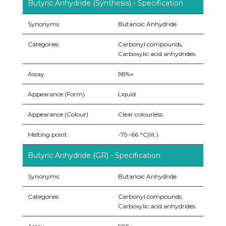
Butyric Anhydride (Synthesis) - Specification
Synonyms
Butanoic Anhydride
Categories
Carbonyl compounds,
Carboxylic acid anhydrides
Assay
98%+
Appearance (Form)
Liquid
Appearance (Colour)
Clear colourless
Melting point
-75 -66 °C(lit.)
Butyric Anhydride (GR) - Specification
Synonyms
Butanoic Anhydride
Categories
Carbonyl compounds,
Carboxylic acid anhydrides