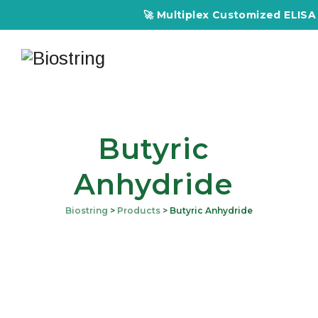
🚀 Multiplex Customized ELISA Ki
Butyric
Anhydride
Biostring
>
Products
>
Butyric Anhydride