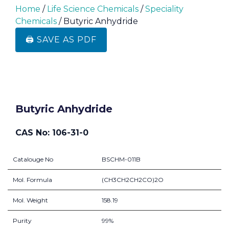
Home
/
Life Science Chemicals
/
Speciality
Chemicals
/ Butyric Anhydride
🖨️ SAVE AS PDF
Butyric Anhydride
CAS No: 106-31-0
Catalouge No
BSCHM-011B
Mol. Formula
(CH3CH2CH2CO)2O
Mol. Weight
158.19
Purity
99%