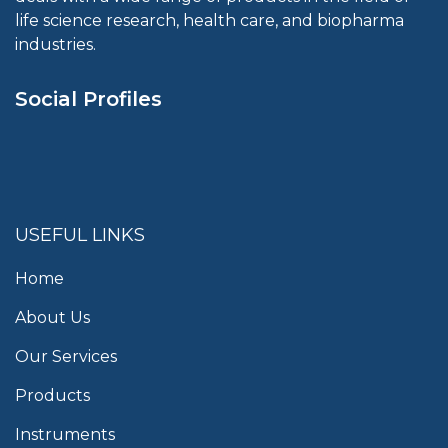
life science research, health care, and biopharma
industries.
Social Profiles
USEFUL LINKS
Home
About Us
Our Services
Products
Instruments