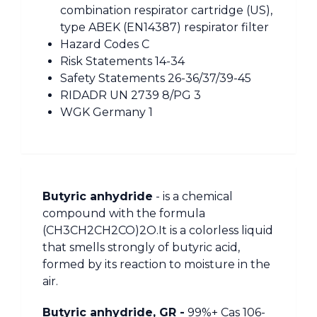
combination respirator cartridge (US),
type ABEK (EN14387) respirator filter
Hazard Codes C
Risk Statements 14-34
Safety Statements 26-36/37/39-45
RIDADR UN 2739 8/PG 3
WGK Germany 1
Butyric anhydride
- is a chemical
compound with the formula
(CH3CH2CH2CO)2O.It is a colorless liquid
that smells strongly of butyric acid,
formed by its reaction to moisture in the
air.
Butyric anhydride, GR -
99%+ Cas 106-