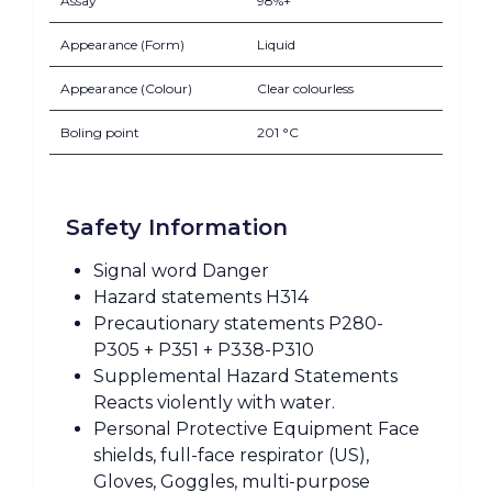
Assay
98%+
Appearance (Form)
Liquid
Appearance (Colour)
Clear colourless
Boling point
201 °C
Safety Information
Signal word Danger
Hazard statements H314
Precautionary statements P280-
P305 + P351 + P338-P310
Supplemental Hazard Statements
Reacts violently with water.
Personal Protective Equipment Face
shields, full-face respirator (US),
Gloves, Goggles, multi-purpose