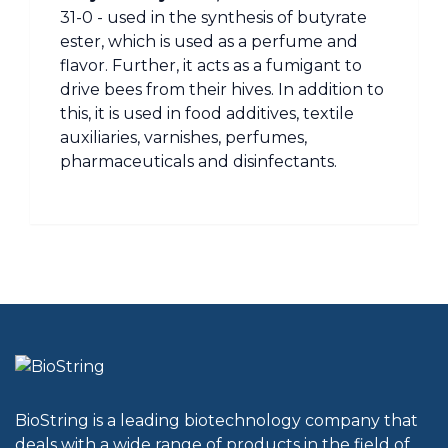
31-0 - used in the synthesis of butyrate
ester, which is used as a perfume and
flavor. Further, it acts as a fumigant to
drive bees from their hives. In addition to
this, it is used in food additives, textile
auxiliaries, varnishes, perfumes,
pharmaceuticals and disinfectants.
BioString is a leading biotechnology company that
deals with a wide range of products in the field of