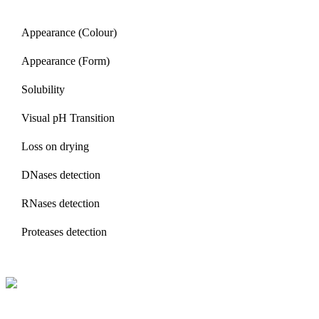
Appearance (Colour)
Appearance (Form)
Solubility
Visual pH Transition
Loss on drying
DNases detection
RNases detection
Proteases detection
BioString is a leading biotechnology company that deals with a wide ra