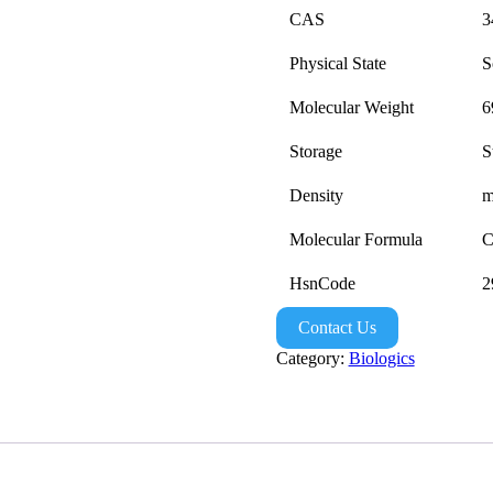
CAS
3
Physical State
S
Molecular Weight
6
Storage
S
Density
m
Molecular Formula
C
HsnCode
2
Contact Us
Category:
Biologics