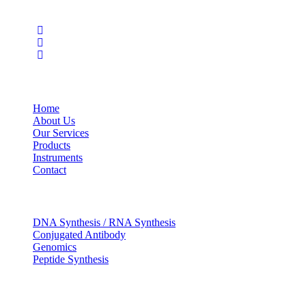
Social Profiles
USEFUL LINKS
Home
About Us
Our Services
Products
Instruments
Contact
OUR SERVICES
DNA Synthesis / RNA Synthesis
Conjugated Antibody
Genomics
Peptide Synthesis
Get in touch