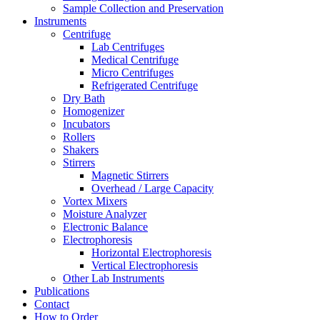
Sample Collection and Preservation
Instruments
Centrifuge
Lab Centrifuges
Medical Centrifuge
Micro Centrifuges
Refrigerated Centrifuge
Dry Bath
Homogenizer
Incubators
Rollers
Shakers
Stirrers
Magnetic Stirrers
Overhead / Large Capacity
Vortex Mixers
Moisture Analyzer
Electronic Balance
Electrophoresis
Horizontal Electrophoresis
Vertical Electrophoresis
Other Lab Instruments
Publications
Contact
How to Order