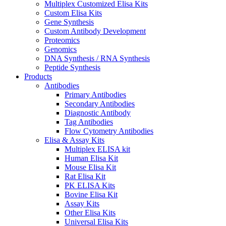
Multiplex Customized Elisa Kits
Custom Elisa Kits
Gene Synthesis
Custom Antibody Development
Proteomics
Genomics
DNA Synthesis / RNA Synthesis
Peptide Synthesis
Products
Antibodies
Primary Antibodies
Secondary Antibodies
Diagnostic Antibody
Tag Antibodies
Flow Cytometry Antibodies
Elisa & Assay Kits
Multiplex ELISA kit
Human Elisa Kit
Mouse Elisa Kit
Rat Elisa Kit
PK ELISA Kits
Bovine Elisa Kit
Assay Kits
Other Elisa Kits
Universal Elisa Kits