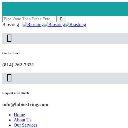
Biostring -
Get In Touch
(814) 262-7331
Request a Callback
info@labiostring.com
Home
About Us
Our Services