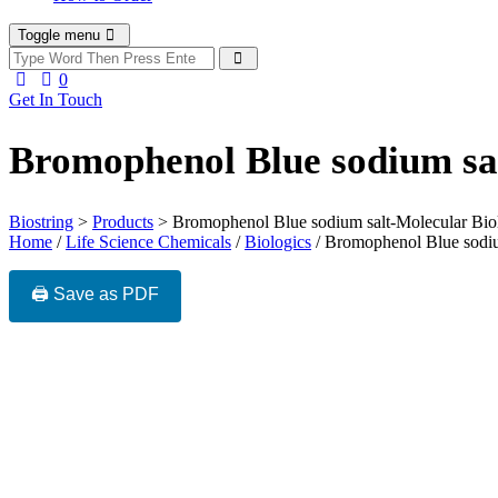
Toggle menu
0
Get In Touch
Bromophenol Blue sodium sa
Biostring
>
Products
>
Bromophenol Blue sodium salt-Molecular Bio
Home
/
Life Science Chemicals
/
Biologics
/ Bromophenol Blue sodiu
🖨️ Save as PDF