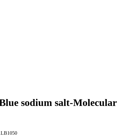
lue sodium salt-Molecular
LB1050