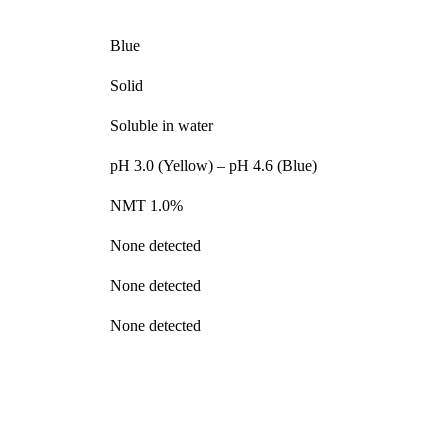
Blue
Solid
Soluble in water
pH 3.0 (Yellow) – pH 4.6 (Blue)
NMT 1.0%
None detected
None detected
None detected
nge of products in the field of life science research, health care, and b