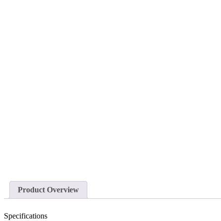
Product Overview
Specifications