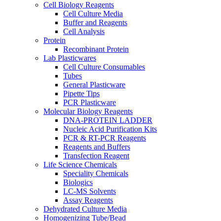
Cell Biology Reagents
Cell Culture Media
Buffer and Reagents
Cell Analysis
Protein
Recombinant Protein
Lab Plasticwares
Cell Culture Consumables
Tubes
General Plasticware
Pipette Tips
PCR Plasticware
Molecular Biology Reagents
DNA-PROTEIN LADDER
Nucleic Acid Purification Kits
PCR & RT-PCR Reagents
Reagents and Buffers
Transfection Reagent
Life Science Chemicals
Speciality Chemicals
Biologics
LC-MS Solvents
Assay Reagents
Dehydrated Culture Media
Homogenizing Tube/Bead