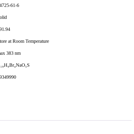
4725-61-6
olid
91.94
tore at Room Temperature
ax 383 nm
₁₉H₉Br₄NaO₅S
9349990