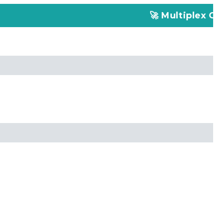
🚀 Multiplex Customized ELI