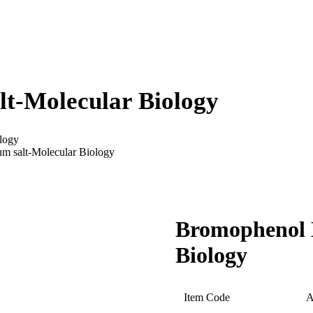
lt-Molecular Biology
logy
m salt-Molecular Biology
Bromophenol B
Biology
Item Code
A