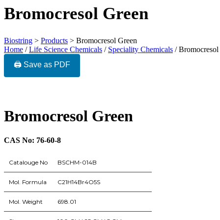
Bromocresol Green
Biostring
>
Products
>
Bromocresol Green
Home
/
Life Science Chemicals
/
Speciality Chemicals
/ Bromocresol
🖨️ Save as PDF
Bromocresol Green
CAS No: 76-60-8
Catalouge No
BSCHM-014B
Mol. Formula
C21H14Br4O5S
Mol. Weight
698.01