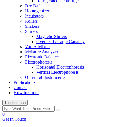
Refrigerated Centrifuge
Dry Bath
Homogenizer
Incubators
Rollers
Shakers
Stirrers
Magnetic Stirrers
Overhead / Large Capacity
Vortex Mixers
Moisture Analyzer
Electronic Balance
Electrophoresis
Horizontal Electrophoresis
Vertical Electrophoresis
Other Lab Instruments
Publications
Contact
How to Order
Toggle menu
0
Get In Touch