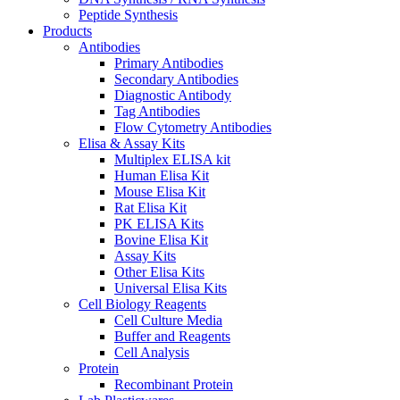
Peptide Synthesis
Products
Antibodies
Primary Antibodies
Secondary Antibodies
Diagnostic Antibody
Tag Antibodies
Flow Cytometry Antibodies
Elisa & Assay Kits
Multiplex ELISA kit
Human Elisa Kit
Mouse Elisa Kit
Rat Elisa Kit
PK ELISA Kits
Bovine Elisa Kit
Assay Kits
Other Elisa Kits
Universal Elisa Kits
Cell Biology Reagents
Cell Culture Media
Buffer and Reagents
Cell Analysis
Protein
Recombinant Protein