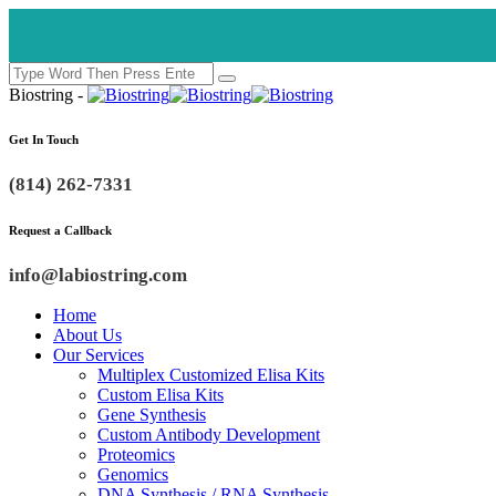
Biostring -
Get In Touch
(814) 262-7331
Request a Callback
info@labiostring.com
Home
About Us
Our Services
Multiplex Customized Elisa Kits
Custom Elisa Kits
Gene Synthesis
Custom Antibody Development
Proteomics
Genomics
DNA Synthesis / RNA Synthesis