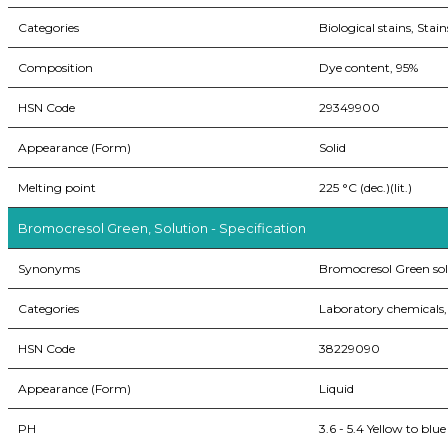
Categories
Biological stains, Stain
Composition
Dye content, 95%
HSN Code
29349900
Appearance (Form)
Solid
Melting point
225 °C (dec.)(lit.)
Bromocresol Green, Solution - Specification
Synonyms
Bromocresol Green sol
Categories
Laboratory chemicals, 
HSN Code
38229090
Appearance (Form)
Liquid
PH
3.6 - 5.4 Yellow to blue