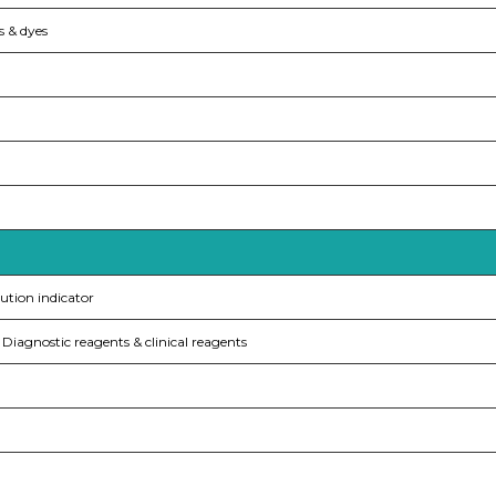
s & dyes
ution indicator
Diagnostic reagents & clinical reagents