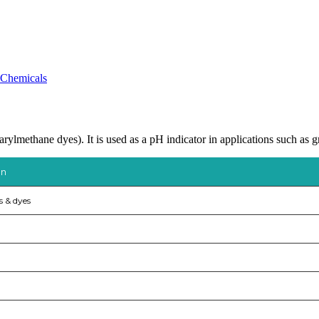
 Chemicals
rylmethane dyes). It is used as a pH indicator in applications such as
on
s & dyes