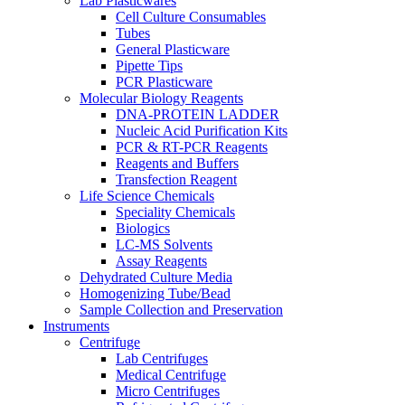
Lab Plasticwares
Cell Culture Consumables
Tubes
General Plasticware
Pipette Tips
PCR Plasticware
Molecular Biology Reagents
DNA-PROTEIN LADDER
Nucleic Acid Purification Kits
PCR & RT-PCR Reagents
Reagents and Buffers
Transfection Reagent
Life Science Chemicals
Speciality Chemicals
Biologics
LC-MS Solvents
Assay Reagents
Dehydrated Culture Media
Homogenizing Tube/Bead
Sample Collection and Preservation
Instruments
Centrifuge
Lab Centrifuges
Medical Centrifuge
Micro Centrifuges