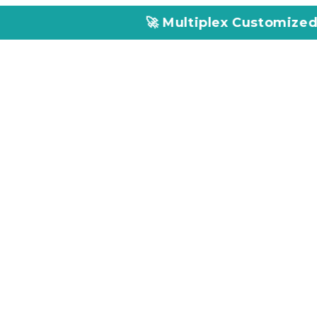
🚀 Multiplex Customized ELISA Kits – A