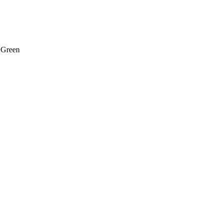
 Green