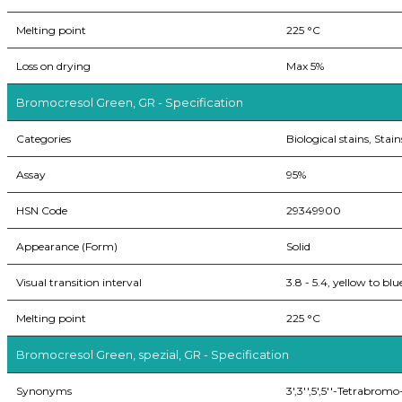
Melting point
225 °C
Loss on drying
Max 5%
Bromocresol Green, GR - Specification
Categories
Biological stains, Stain
Assay
95%
HSN Code
29349900
Appearance (Form)
Solid
Visual transition interval
3.8 - 5.4, yellow to blu
Melting point
225 °C
Bromocresol Green, spezial, GR - Specification
Synonyms
3',3'',5',5''-Tetrabro