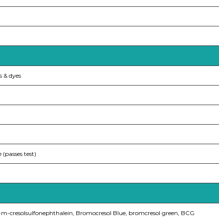
s & dyes
e (passes test)
mo-m-cresolsulfonephthalein, Bromocresol Blue, bromcresol green, BCG