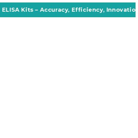
ccuracy, Efficiency, Innovation in Every Assa