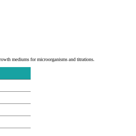
 growth mediums for microorganisms and titrations.