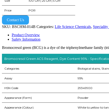
Size
100 GM | 25 GM | 5 GM
Price
POR
Contact Us
SKU:
BSCHM-014B
Categories:
Life Science Chemicals
,
Speciality
Product Overview
Safety Information
Bromocresol green (BCG) is a dye of the triphenylmethane family (tria
Bromocresol Green ACS Reagent, Dye Content 95% - Specificati
Categories
Biological stains, Stain
Assay
95%
HSN Code
29349900
Appearance (Form)
Powder
Appearance (Colour)
White to yellow to tan