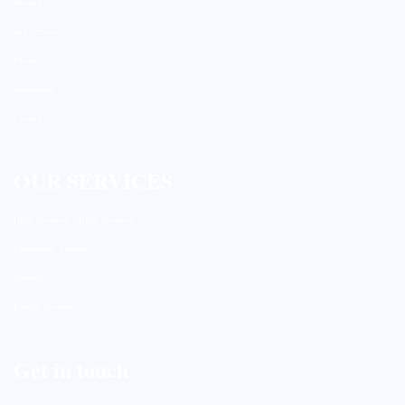
About Us
Our Services
Products
Instruments
Contact
OUR SERVICES
DNA Synthesis / RNA Synthesis
Conjugated Antibody
Genomics
Peptide Synthesis
Get in touch