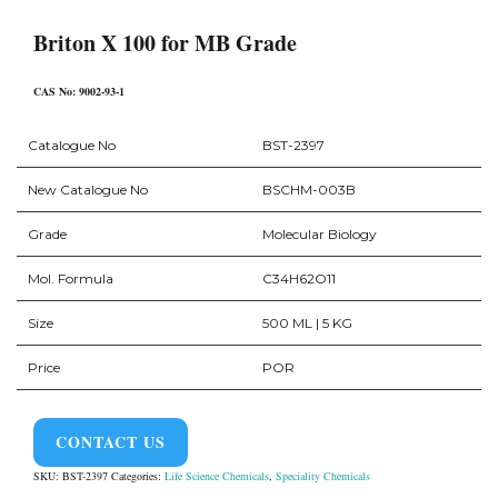
Briton X 100 for MB Grade
CAS No: 9002-93-1
Catalogue No
BST-2397
New Catalogue No
BSCHM-003B
Grade
Molecular Biology
Mol. Formula
C34H62O11
Size
500 ML | 5 KG
Price
POR
CONTACT US
SKU:
BST-2397
Categories:
Life Science Chemicals
,
Speciality Chemicals