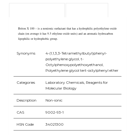
Product Overview
Application
Briton X 100 – is a nonionic surfactant that has a hydrophilic polyethylene oxide
chain (on average it has 9.5 ethylene oxide units) and an aromatic hydrocarbon
lipophilic or hydrophobic group.
Synonyms
4-(1,1,3,3-Tetramethylbutyl)phenyl-
polyethylene glycol, t-
Octylphenoxypolyethoxyethanol,
Polyethylene glycol tert-octylphenyl ether
Categories
Laboratory Chemicals, Reagents for
Molecular Biology
Description
Non-ionic
CAS
9002-93-1
HSN Code
34021300