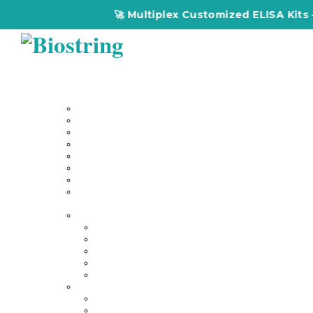
🚀 Multiplex Customized ELISA Kits – 
Home
About Us
Our Services
Multiplex Customized Elisa Kits
Custom Elisa Kits
Gene Synthesis
Custom Antibody Development
Proteomics
Genomics
DNA Synthesis / RNA Synthesis
Peptide Synthesis
Products
Antibodies
Primary Antibodies
Secondary Antibodies
Diagnostic Antibody
Tag Antibodies
Flow Cytometry Antibodies
Elisa & Assay Kits
Multiplex ELISA kit
Human Elisa Kit