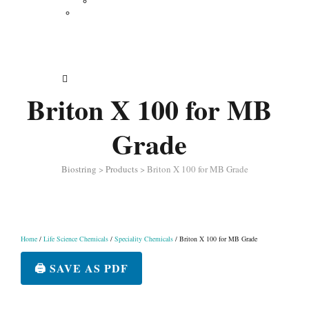
Vertical Electrophoresis
Other Lab Instruments
Publications
Contact
How to Order
Briton X 100 for MB
Grade
Biostring
>
Products
>
Briton X 100 for MB Grade
Home
/
Life Science Chemicals
/
Speciality Chemicals
/ Briton X 100 for MB Grade
🖨️ SAVE AS PDF