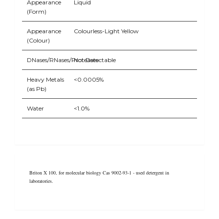
Appearance
Liquid
(Form)
Appearance
Colourless-Light Yellow
(Colour)
DNases/RNases/Proteases
Not Detectable
Heavy Metals
<0.0005%
(as Pb)
Water
<1.0%
Briton X 100, for molecular biology Cas 9002-93-1 - used detergent in
laboratories.