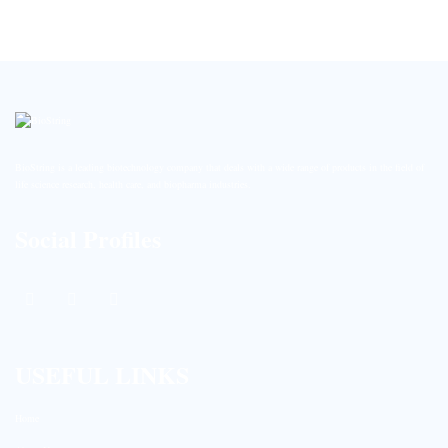
BioString is a leading biotechnology company that deals with a wide range of products in the field of
life science research, health care, and biopharma industries.
Social Profiles
USEFUL LINKS
Home