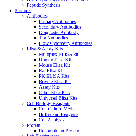
Peptide Synthesis
Products
Antibodies
Primary Antibodies
Secondary Antibodies
Diagnostic Antibody
Tag Antibodies
Flow Cytometry Antibodies
Elisa & Assay Kits
Multiplex ELISA kit
Human Elisa Kit
Mouse Elisa Kit
Rat Elisa Kit
PK ELISA Kits
Bovine Elisa Kit
Assay Kits
Other Elisa Kits
Universal Elisa Kits
Cell Biology Reagents
Cell Culture Media
Buffer and Reagents
Cell Analysis
Protein
Recombinant Protein