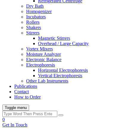
Refrigerated Centrifuge
Dry Bath
Homogenizer
Incubators
Rollers
Shakers
Stirrers
Magnetic Stirrers
Overhead / Large Capacity
Vortex Mixers
Moisture Analyzer
Electronic Balance
Electrophoresis
Horizontal Electrophoresis
Vertical Electrophoresis
Other Lab Instruments
Publications
Contact
How to Order
Toggle menu
0
Get In Touch