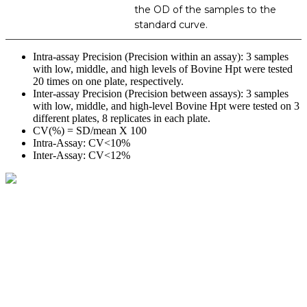
the OD of the samples to the
standard curve.
Intra-assay Precision (Precision within an assay): 3 samples
with low, middle, and high levels of Bovine Hpt were tested
20 times on one plate, respectively.
Inter-assay Precision (Precision between assays): 3 samples
with low, middle, and high-level Bovine Hpt were tested on 3
different plates, 8 replicates in each plate.
CV(%) = SD/mean X 100
Intra-Assay: CV<10%
Inter-Assay: CV<12%
BioString is a leading biotechnology company that deals with a
wide range of products in the field of life science research, health
care, and biopharma industries.
Social Profiles