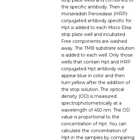
strip plate wells and combined to
the specific antibody. Then a
Horseradish Peroxidase (HRP)-
conjugated antibody specific for
Hpt is added to each Micro Elisa
strip plate well and incubated.
Free components are washed
away. The TMB substrate solution
is added to each well. Only those
wells that contain Hpt and HRP
conjugated Hpt antibody will
appear blue in color and then
turn yellow after the addition of
the stop solution. The optical
density (OD) is measured
spectrophotometrically at a
wavelength of 450 nm. The OD
value is proportional to the
concentration of Hpt. You can
calculate the concentration of
Hpt in the samples by comparing