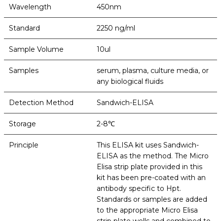
Wavelength
450nm
Standard
2250 ng/ml
Sample Volume
10ul
Samples
serum, plasma, culture media, or
any biological fluids
Detection Method
Sandwich-ELISA
Storage
2-8℃
Principle
This ELISA kit uses Sandwich-
ELISA as the method. The Micro
Elisa strip plate provided in this
kit has been pre-coated with an
antibody specific to Hpt.
Standards or samples are added
to the appropriate Micro Elisa