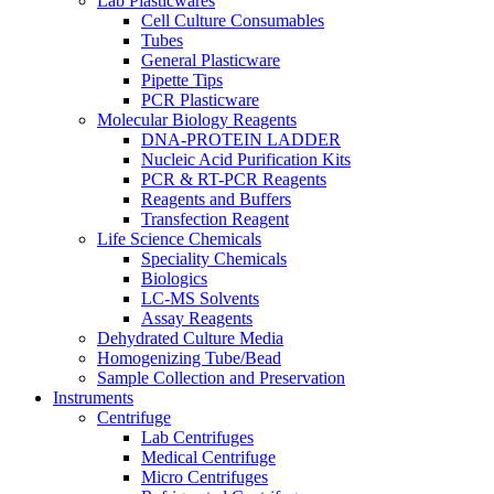
Lab Plasticwares
Cell Culture Consumables
Tubes
General Plasticware
Pipette Tips
PCR Plasticware
Molecular Biology Reagents
DNA-PROTEIN LADDER
Nucleic Acid Purification Kits
PCR & RT-PCR Reagents
Reagents and Buffers
Transfection Reagent
Life Science Chemicals
Speciality Chemicals
Biologics
LC-MS Solvents
Assay Reagents
Dehydrated Culture Media
Homogenizing Tube/Bead
Sample Collection and Preservation
Instruments
Centrifuge
Lab Centrifuges
Medical Centrifuge
Micro Centrifuges