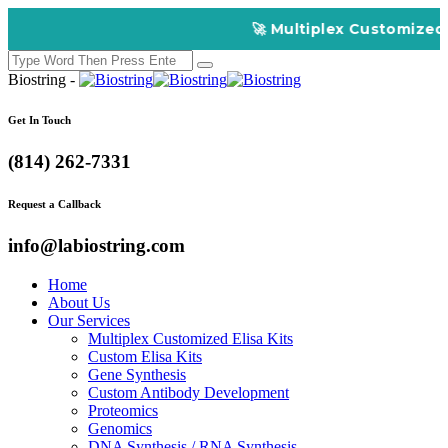
🚀 Multiplex Customized ELISA K
Biostring -
Get In Touch
(814) 262-7331
Request a Callback
info@labiostring.com
Home
About Us
Our Services
Multiplex Customized Elisa Kits
Custom Elisa Kits
Gene Synthesis
Custom Antibody Development
Proteomics
Genomics
DNA Synthesis / RNA Synthesis