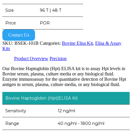
Size
96 T | 48 T
Price
POR
Contact Us
SKU:
BSEK-101B
Categories:
Bovine Elisa Kit
,
Elisa & Assay
Kits
Product Overview
Precision
Our Bovine Haptoglobin (Hpt) ELISA kit is to assay Hpt levels in
Bovine serum, plasma, culture media or any biological fluid.
Enzyme immunoassay for the quantitative detection of Bovine Hpt
antigen in serum, plasma, culture media, or any biological fluid.
Bovine Haptoglobin (Hpt)ELISA Kit
Sensitivity
12 ng/ml
Range
40 ng/ml - 1800 ng/ml