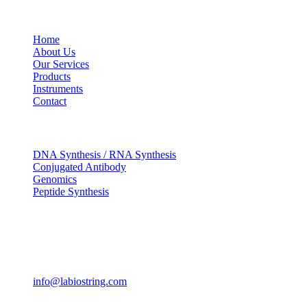
USEFUL LINKS
Home
About Us
Our Services
Products
Instruments
Contact
OUR SERVICES
DNA Synthesis / RNA Synthesis
Conjugated Antibody
Genomics
Peptide Synthesis
Get in touch
633, Napoleon Street Johnstown, Pennsylvania PA,15901
USA
(814) 262-7331
info@labiostring.com
Mon to Sat - 9:00am to 6:00pm
(Sunday Closed)