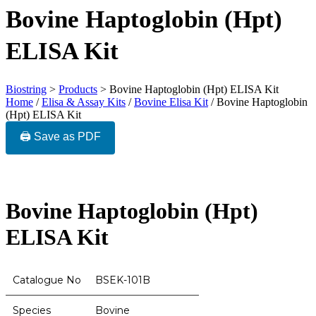
Bovine Haptoglobin (Hpt)
ELISA Kit
Biostring
>
Products
>
Bovine Haptoglobin (Hpt) ELISA Kit
Home
/
Elisa & Assay Kits
/
Bovine Elisa Kit
/ Bovine Haptoglobin
(Hpt) ELISA Kit
🖨️ Save as PDF
Bovine Haptoglobin (Hpt)
ELISA Kit
Catalogue No
BSEK-101B
Species
Bovine