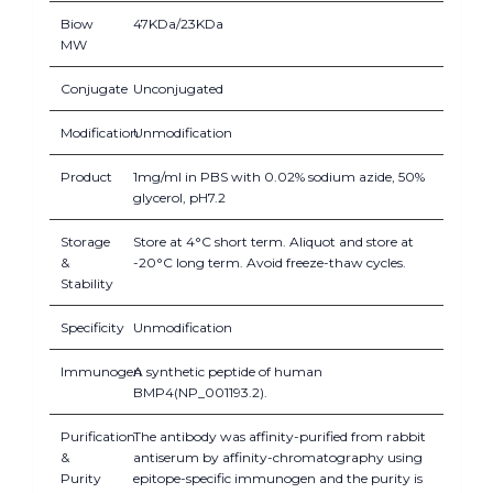
Biow
47KDa/23KDa
MW
Conjugate
Unconjugated
Modification
Unmodification
Product
1mg/ml in PBS with 0.02% sodium azide, 50%
glycerol, pH7.2
Storage
Store at 4°C short term. Aliquot and store at
&
-20°C long term. Avoid freeze-thaw cycles.
Stability
Specificity
Unmodification
Immunogen
A synthetic peptide of human
BMP4(NP_001193.2).
Purification
The antibody was affinity-purified from rabbit
&
antiserum by affinity-chromatography using
Purity
epitope-specific immunogen and the purity is