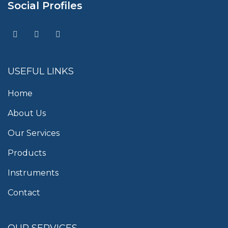
Social Profiles
USEFUL LINKS
Home
About Us
Our Services
Products
Instruments
Contact
OUR SERVICES