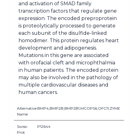
and activation of SMAD family
transcription factors that regulate gene
expression. The encoded preproprotein
is proteolytically processed to generate
each subunit of the disulfide-linked
homodimer. This protein regulates heart
development and adipogenesis.
Mutations in this gene are associated
with orofacial cleft and microphthalmia
in human patients. The encoded protein
may also be involved in the pathology of
multiple cardiovascular diseases and
human cancers.
Alternative
BMP4;BMP2B;BMP2B1;MCOPS6;OFC11;ZYME
Name
Swiss-
P12644
Prot