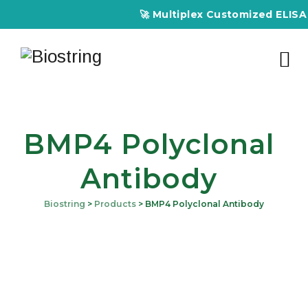
🚀 Multiplex Customized ELISA Ki
BMP4 Polyclonal
Antibody
Biostring
>
Products
>
BMP4 Polyclonal Antibody