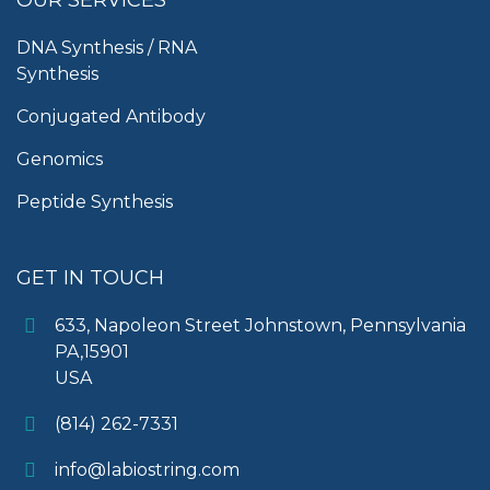
DNA Synthesis / RNA
Synthesis
Conjugated Antibody
Genomics
Peptide Synthesis
GET IN TOUCH
633, Napoleon Street Johnstown, Pennsylvania
PA,15901
USA
(814) 262-7331
info@labiostring.com