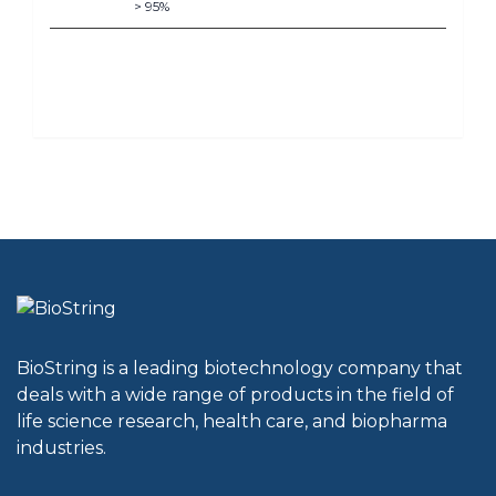
> 95%
BioString is a leading biotechnology company that
deals with a wide range of products in the field of
life science research, health care, and biopharma
industries.