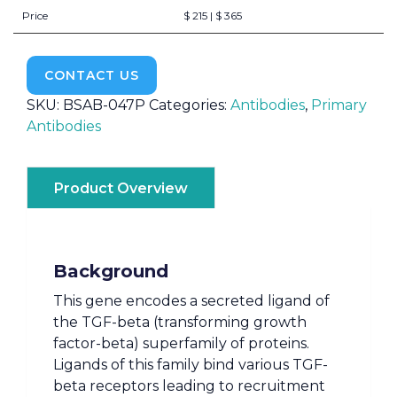
Price
$ 215 | $ 365
CONTACT US
SKU:
BSAB-047P
Categories:
Antibodies
,
Primary
Antibodies
Product Overview
Background
This gene encodes a secreted ligand of
the TGF-beta (transforming growth
factor-beta) superfamily of proteins.
Ligands of this family bind various TGF-
beta receptors leading to recruitment