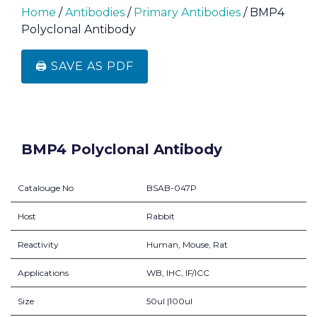
Home
/
Antibodies
/
Primary Antibodies
/ BMP4
Polyclonal Antibody
🖨️ SAVE AS PDF
BMP4 Polyclonal Antibody
Catalouge No
BSAB-047P
Host
Rabbit
Reactivity
Human, Mouse, Rat
Applications
WB, IHC, IF/ICC
Size
50ul |100ul