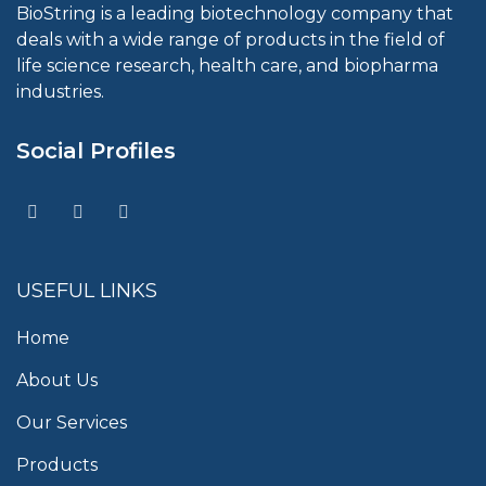
BioString is a leading biotechnology company that
deals with a wide range of products in the field of
life science research, health care, and biopharma
industries.
Social Profiles
USEFUL LINKS
Home
About Us
Our Services
Products