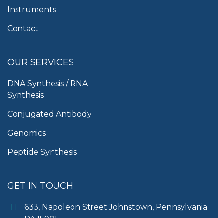
Instruments
Contact
OUR SERVICES
DNA Synthesis / RNA
Synthesis
Conjugated Antibody
Genomics
Peptide Synthesis
GET IN TOUCH
633, Napoleon Street Johnstown, Pennsylvania