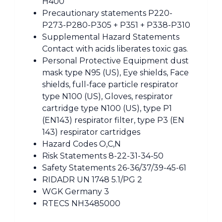
H400
Precautionary statements P220-
P273-P280-P305 + P351 + P338-P310
Supplemental Hazard Statements
Contact with acids liberates toxic gas.
Personal Protective Equipment dust
mask type N95 (US), Eye shields, Face
shields, full-face particle respirator
type N100 (US), Gloves, respirator
cartridge type N100 (US), type P1
(EN143) respirator filter, type P3 (EN
143) respirator cartridges
Hazard Codes O,C,N
Risk Statements 8-22-31-34-50
Safety Statements 26-36/37/39-45-61
RIDADR UN 1748 5.1/PG 2
WGK Germany 3
RTECS NH3485000