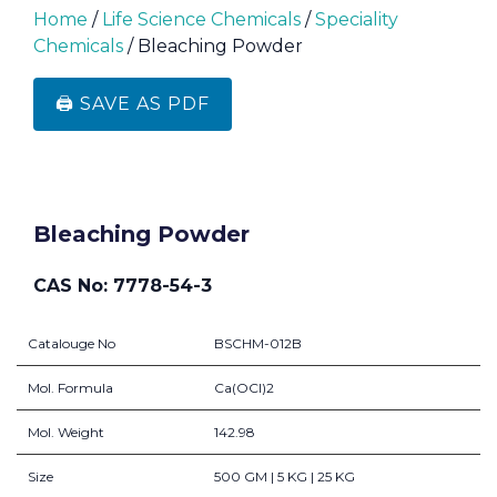
Home
/
Life Science Chemicals
/
Speciality
Chemicals
/ Bleaching Powder
🖨️ SAVE AS PDF
Bleaching Powder
CAS No: 7778-54-3
Catalouge No
BSCHM-012B
Mol. Formula
Ca(OCl)2
Mol. Weight
142.98
Size
500 GM | 5 KG | 25 KG