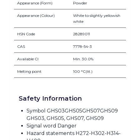
Appearance (Form)
Powder
Appearance (Colour)
White to slightly yellowish
white
HSN Code
28289011
CAS
7778-54-3
Available Cl
Min. 30.0%
Melting point
100 °C(lit.)
Safety Information
Symbol GHS03GHS05GHS07GHS09
GHS03, GHS05, GHS07, GHS09
Signal word Danger
Hazard statements H272-H302-H314-