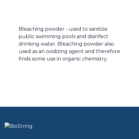
Bleaching powder - used to sanitize
public swimming pools and disinfect
drinking water. Bleaching powder also
used as an oxidizing agent and therefore
finds some use in organic chemistry.