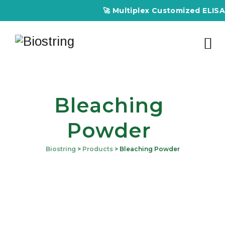
🚀 Multiplex Customized ELISA Ki
Bleaching
Powder
Biostring
>
Products
>
Bleaching Powder