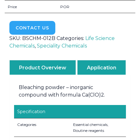
Price
POR
CONTACT US
SKU:
BSCHM-012B
Categories:
Life Science
Chemicals
,
Speciality Chemicals
Product Overview
Application
Bleaching powder – inorganic
compound with formula Ca(ClO)2.
Specification
Categories
Essential chemicals,
Routine reagents