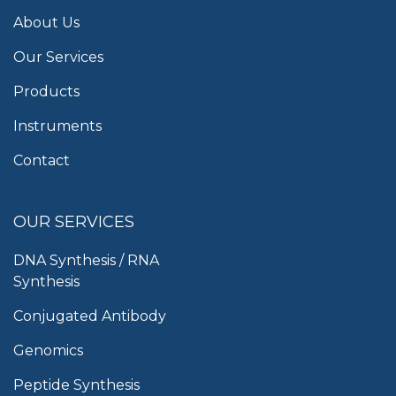
About Us
Our Services
Products
Instruments
Contact
OUR SERVICES
DNA Synthesis / RNA
Synthesis
Conjugated Antibody
Genomics
Peptide Synthesis