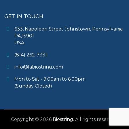
GET IN TOUCH
633, Napoleon Street Johnstown, Pennsylvania
PA,15901
USA
(814) 262-7331
info@labiostring.com
Mon to Sat - 9:00am to 6:00pm
(Sunday Closed)
Copyright © 2026
Biostring
. All rights reserved.