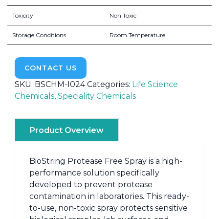
Toxicity
Non Toxic
Storage Conditions
Room Temperature
CONTACT US
SKU:
BSCHM-I024
Categories:
Life Science
Chemicals
,
Speciality Chemicals
Product Overview
BioString Protease Free Spray is a high-
performance solution specifically
developed to prevent protease
contamination in laboratories. This ready-
to-use, non-toxic spray protects sensitive