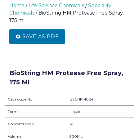
Home
/
Life Science Chemicals
/
Speciality
Chemicals
/ BioString HM Protease Free Spray,
175 ml
🖨️ SAVE AS PDF
BioString HM Protease Free Spray,
175 Ml
Catalouge No
BSCHM-I024
Form
Liquid
Concentration
1x
Volume
500ML