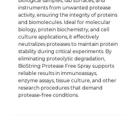
biological samples, lab surfaces, and
instruments from unwanted protease
activity, ensuring the integrity of proteins
and biomolecules. Ideal for molecular
biology, protein biochemistry, and cell
culture applications, it effectively
neutralizes proteases to maintain protein
stability during critical experiments. By
eliminating proteolytic degradation,
BioString Protease Free Spray supports
reliable results in immunoassays,
enzyme assays, tissue culture, and other
research procedures that demand
protease-free conditions.