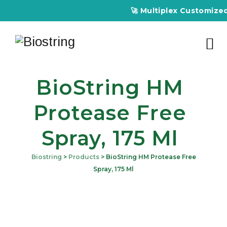
🚀 Multiplex Customized E
BioString HM
Protease Free
Spray, 175 Ml
Biostring
>
Products
>
BioString HM Protease Free
Spray, 175 Ml