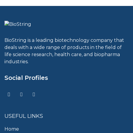
BioString is a leading biotechnology company that
deals with a wide range of products in the field of
life science research, health care, and biopharma
industries.
Social Profiles
USEFUL LINKS
Home