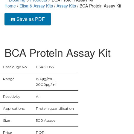
Home
/
Elisa & Assay Kits
/
Assay Kits
/ BCA Protein Assay Kit
🖨️ Save as PDF
BCA Protein Assay Kit
Catalouge No
BSAK-053
Range
15.6μg/ml -
2000μg/ml
Reactivity
All
Applications
Protein quantification
Size
500 Assays
Price
POR