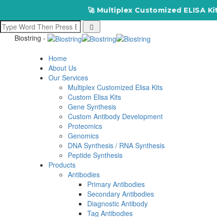
🚀 Multiplex Customized ELISA Kits 
Biostring -
Home
About Us
Our Services
Multiplex Customized Elisa Kits
Custom Elisa Kits
Gene Synthesis
Custom Antibody Development
Proteomics
Genomics
DNA Synthesis / RNA Synthesis
Peptide Synthesis
Products
Antibodies
Primary Antibodies
Secondary Antibodies
Diagnostic Antibody
Tag Antibodies