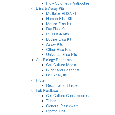
Flow Cytometry Antibodies
Elisa & Assay Kits
Multiplex ELISA kit
Human Elisa Kit
Mouse Elisa Kit
Rat Elisa Kit
PK ELISA Kits
Bovine Elisa Kit
Assay Kits
Other Elisa Kits
Universal Elisa Kits
Cell Biology Reagents
Cell Culture Media
Buffer and Reagents
Cell Analysis
Protein
Recombinant Protein
Lab Plasticwares
Cell Culture Consumables
Tubes
General Plasticware
Pipette Tips