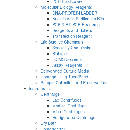
PCR Plasticware
Molecular Biology Reagents
DNA-PROTEIN LADDER
Nucleic Acid Purification Kits
PCR & RT-PCR Reagents
Reagents and Buffers
Transfection Reagent
Life Science Chemicals
Speciality Chemicals
Biologics
LC-MS Solvents
Assay Reagents
Dehydrated Culture Media
Homogenizing Tube/Bead
Sample Collection and Preservation
Instruments
Centrifuge
Lab Centrifuges
Medical Centrifuge
Micro Centrifuges
Refrigerated Centrifuge
Dry Bath
Homogenizer