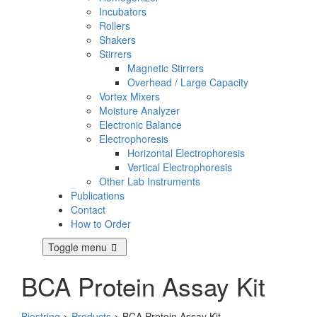
Incubators
Rollers
Shakers
Stirrers
Magnetic Stirrers
Overhead / Large Capacity
Vortex Mixers
Moisture Analyzer
Electronic Balance
Electrophoresis
Horizontal Electrophoresis
Vertical Electrophoresis
Other Lab Instruments
Publications
Contact
How to Order
Toggle menu
BCA Protein Assay Kit
Biostring
>
Products
>
BCA Protein Assay Kit