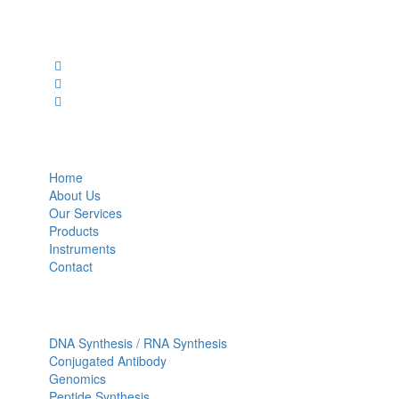
Social Profiles
USEFUL LINKS
Home
About Us
Our Services
Products
Instruments
Contact
OUR SERVICES
DNA Synthesis / RNA Synthesis
Conjugated Antibody
Genomics
Peptide Synthesis