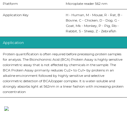
Platform
Microplate reader 562 nm
Application Key
H - Human, M - Mouse, R - Rat, B -
Bovine, C - Chicken, D - Dog, G -
Goat, Mk - Monkey, P - Pig, Rb -
Rabbit, S - Sheep, Z - Zebrafish
Application
Protein quantification is often required before precessing protein samples
for analysis. The Bicinchoninic Acid (BCA) Protein Assay is highly sensitive
colorimetric assay that is not affected by chemicals in the sample. The
BCA Protein Assay primarily reduces Cu2+ to Cu1+ by proteins in an
alkaline environment followed by highly sensitive and selective
colorimetric detection of BCA/copper complex. It is water-soluble and
strongly absorbs light at 562nm in a linear fashion with increasing protein
concentration
BioString is a leading biotechnology company that deals with a
wide range of products in the field of life science research, health
care, and biopharma industries.