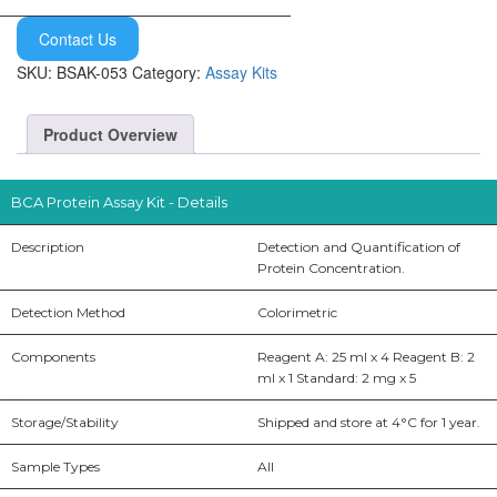
Contact Us
SKU:
BSAK-053
Category:
Assay Kits
Product Overview
BCA Protein Assay Kit - Details
Description
Detection and Quantification of
Protein Concentration.
Detection Method
Colorimetric
Components
Reagent A: 25 ml x 4 Reagent B: 2
ml x 1 Standard: 2 mg x 5
Storage/Stability
Shipped and store at 4°C for 1 year.
Sample Types
All