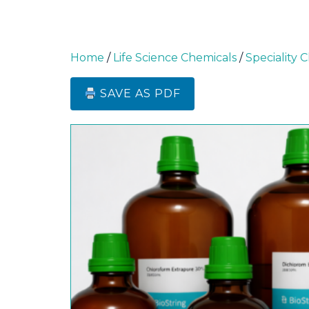
Home
/
Life Science Chemicals
/
Speciality 
SAVE AS PDF