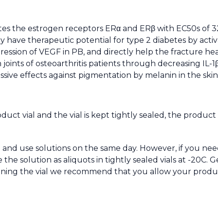
tes the estrogen receptors ERα and ERβ with EC50s of 320
ay have therapeutic potential for type 2 diabetes by activ
ession of VEGF in PB, and directly help the fracture heal
ints of osteoarthritis patients through decreasing IL-1
sive effects against pigmentation by melanin in the skin
oduct vial and the vial is kept tightly sealed, the produc
and use solutions on the same day. However, if you nee
 solution as aliquots in tightly sealed vials at -20C. Ge
pening the vial we recommend that you allow your produ