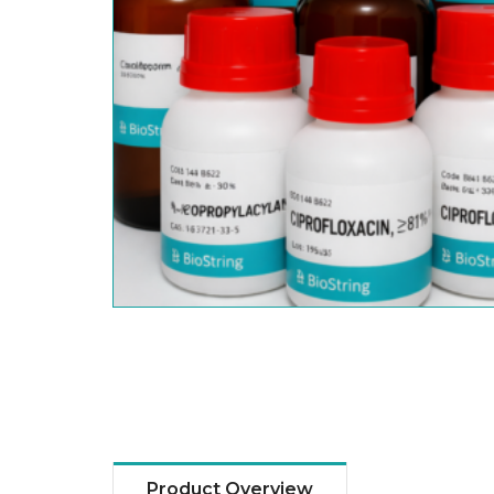
Product Overview