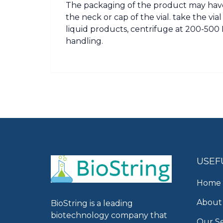
The packaging of the product may have
the neck or cap of the vial. take the vi
liquid products, centrifuge at 200-500 R
handling.
USEF
Home
About
BioString is a leading
biotechnology company that
Our Se