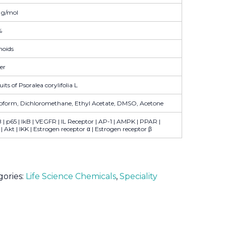
 g/mol
%
noids
er
uits of Psoralea corylifolia L
oform, Dichloromethane, Ethyl Acetate, DMSO, Acetone
| p65 | IkB | VEGFR | IL Receptor | AP-1 | AMPK | PPAR |
 Akt | IKK | Estrogen receptor α | Estrogen receptor β
gories:
Life Science Chemicals
,
Speciality