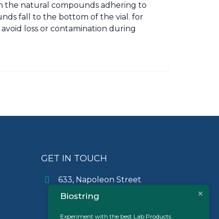
in the natural compounds adhering to
ds fall to the bottom of the vial. for
o avoid loss or contamination during
GET IN TOUCH
633, Napoleon Street
Johnstown, Pennsylvania
Biostring
PA,15901
USA
Experiment with the best Lab Products