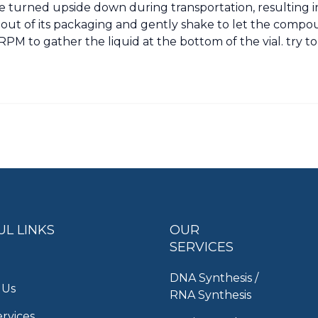
 turned upside down during transportation, resulting 
al out of its packaging and gently shake to let the compoun
PM to gather the liquid at the bottom of the vial. try t
UL LINKS
OUR
SERVICES
DNA Synthesis /
 Us
RNA Synthesis
rvices