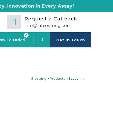
n in Every Assay!
Request a Callback
info@labiostring.com
0
ow To Order
Get In Touch
Biostring
>
Products
>
Bavachin