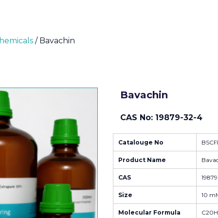
Chemicals
/ Bavachin
Bavachin
CAS No: 19879-32-4
Catalouge No
BSCF
Product Name
Bava
CAS
19879
Size
10 mM
Molecular Formula
C20