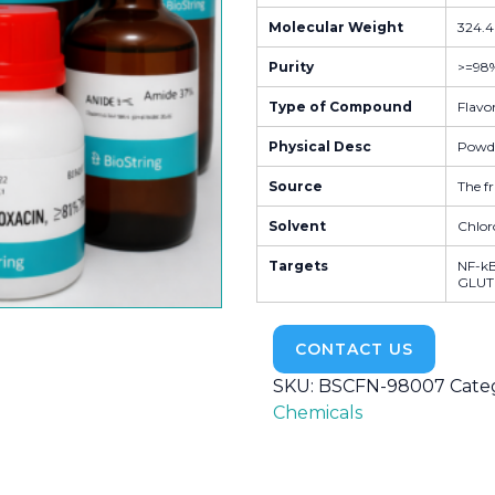
Molecular Weight
324.4
Purity
>=98
Type of Compound
Flavo
Physical Desc
Powd
Source
The fr
Solvent
Chlor
Targets
NF-kB 
GLUT |
CONTACT US
SKU:
BSCFN-98007
Cate
Chemicals