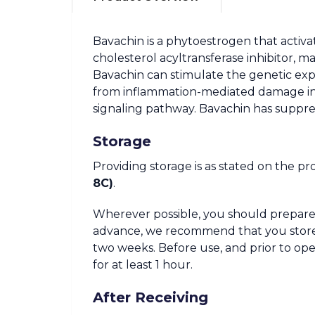
Bavachin is a phytoestrogen that activa
cholesterol acyltransferase inhibitor, m
Bavachin can stimulate the genetic expr
from inflammation-mediated damage in jo
signaling pathway. Bavachin has suppres
Storage
Providing storage is as stated on the pr
8C)
.
Wherever possible, you should prepare 
advance, we recommend that you store the
two weeks. Before use, and prior to o
for at least 1 hour.
After Receiving