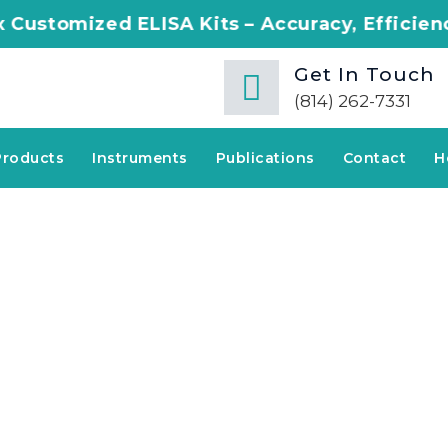
ELISA Kits – Accuracy, Efficiency, Innovatio
Get In Touch
(814) 262-7331
Products
Instruments
Publications
Contact
H