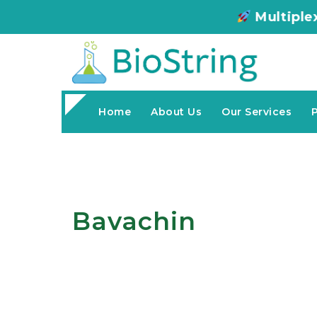
Multiplex Customized 
Home
About Us
Our Services
Bavachin