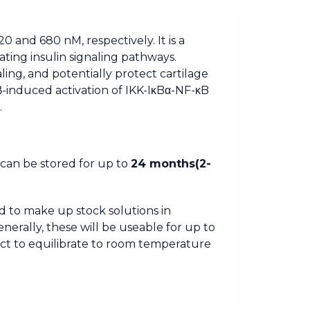
 and 680 nM, respectively. It is a
ating insulin signaling pathways.
ing, and potentially protect cartilage
β-induced activation of IKK-IκBα-NF-κB
.
t can be stored for up to
24 months(2-
d to make up stock solutions in
nerally, these will be useable for up to
ct to equilibrate to room temperature