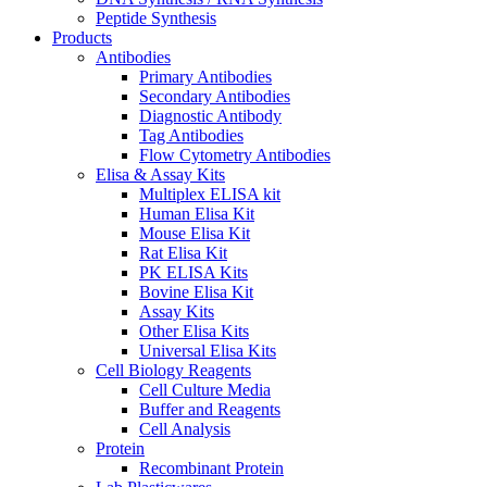
Peptide Synthesis
Products
Antibodies
Primary Antibodies
Secondary Antibodies
Diagnostic Antibody
Tag Antibodies
Flow Cytometry Antibodies
Elisa & Assay Kits
Multiplex ELISA kit
Human Elisa Kit
Mouse Elisa Kit
Rat Elisa Kit
PK ELISA Kits
Bovine Elisa Kit
Assay Kits
Other Elisa Kits
Universal Elisa Kits
Cell Biology Reagents
Cell Culture Media
Buffer and Reagents
Cell Analysis
Protein
Recombinant Protein