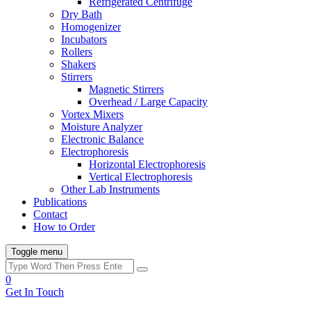
Refrigerated Centrifuge
Dry Bath
Homogenizer
Incubators
Rollers
Shakers
Stirrers
Magnetic Stirrers
Overhead / Large Capacity
Vortex Mixers
Moisture Analyzer
Electronic Balance
Electrophoresis
Horizontal Electrophoresis
Vertical Electrophoresis
Other Lab Instruments
Publications
Contact
How to Order
Toggle menu
0
Get In Touch