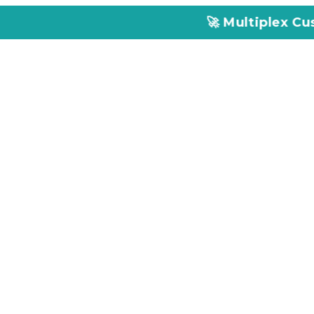
🚀 Multiplex Customized ELIS