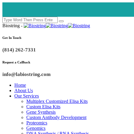
Biostring -
Get In Touch
(814) 262-7331
Request a Callback
info@labiostring.com
Home
About Us
Our Services
Multiplex Customized Elisa Kits
Custom Elisa Kits
Gene Synthesis
Custom Antibody Development
Proteomics
Genomics
DNA Synthesis / RNA Synthesis