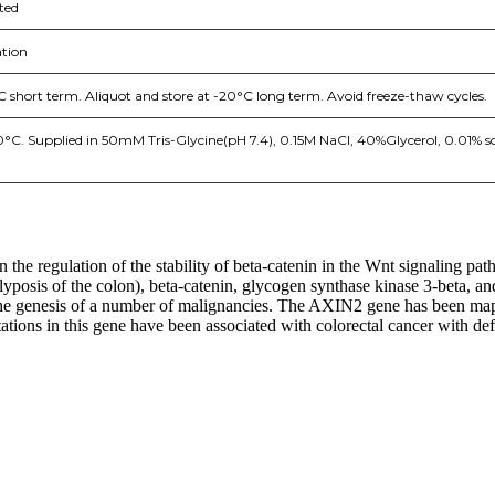
ted
tion
C short term. Aliquot and store at -20°C long term. Avoid freeze-thaw cycles.
20°C. Supplied in 50mM Tris-Glycine(pH 7.4), 0.15M NaCl, 40%Glycerol, 0.01% 
 the regulation of the stability of beta-catenin in the Wnt signaling pa
osis of the colon), beta-catenin, glycogen synthase kinase 3-beta, and
n the genesis of a number of malignancies. The AXIN2 gene has been map
ations in this gene have been associated with colorectal cancer with def
nge of products in the field of life science research, health care, and b