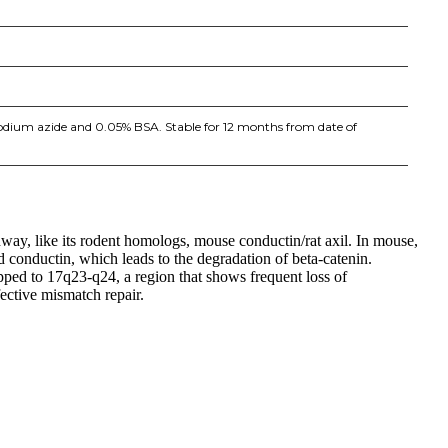
sodium azide and 0.05% BSA. Stable for 12 months from date of
thway, like its rodent homologs, mouse conductin/rat axil. In mouse,
 conductin, which leads to the degradation of beta-catenin.
ped to 17q23-q24, a region that shows frequent loss of
ective mismatch repair.
iopharma industries.