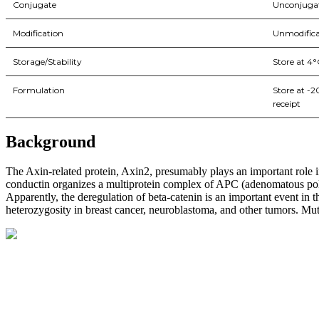
Conjugate
Unconjuga
Modification
Unmodifica
Storage/Stability
Store at 4°
Formulation
Store at -
receipt
Background
The Axin-related protein, Axin2, presumably plays an important role in
conductin organizes a multiprotein complex of APC (adenomatous polyp
Apparently, the deregulation of beta-catenin is an important event i
heterozygosity in breast cancer, neuroblastoma, and other tumors. Mut
BioString is a leading biotechnology company that deals with a wide ra
Social Profiles