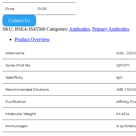
Price
POR
Contact Us
SKU:
BSE4-3S45560
Categories:
Antibodies
,
Primary Antibodies
Product Overview
Altername
AXIL; OD
Swiss-Prot No.
Q9Y2T1
Specificity
IgG
Recommended Dilutions
WB: 1:1000 |
Purification
Affinity Pu
Molecular Weight
94 kDa
Immunogen
A syntheti