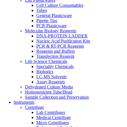
Lab Plasticwares
Cell Culture Consumables
Tubes
General Plasticware
Pipette Tips
PCR Plasticware
Molecular Biology Reagents
DNA-PROTEIN LADDER
Nucleic Acid Purification Kits
PCR & RT-PCR Reagents
Reagents and Buffers
Transfection Reagent
Life Science Chemicals
Speciality Chemicals
Biologics
LC-MS Solvents
Assay Reagents
Dehydrated Culture Media
Homogenizing Tube/Bead
Sample Collection and Preservation
Instruments
Centrifuge
Lab Centrifuges
Medical Centrifuge
Micro Centrifuges