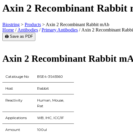
Axin 2 Recombinant Rabbit
Biostring
>
Products
>
Axin 2 Recombinant Rabbit mAb
Home
/
Antibodies
/
Primary Antibodies
/ Axin 2 Recombinant Rabb
🖨️ Save as PDF
Axin 2 Recombinant Rabbit m
Catalouge No
BSE4-3S45560
Host
Rabbit
Reactivity
Human, Mouse,
Rat
Applications
WB, IHC, ICC/IF
Amount
100ul