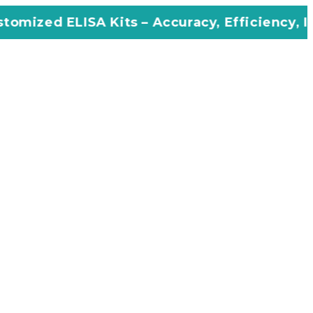
A Kits – Accuracy, Efficiency, Innovation in 