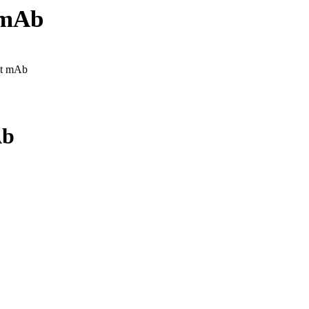
 mAb
it mAb
Ab