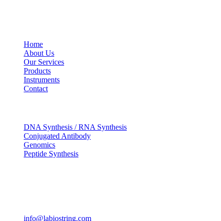
USEFUL LINKS
Home
About Us
Our Services
Products
Instruments
Contact
OUR SERVICES
DNA Synthesis / RNA Synthesis
Conjugated Antibody
Genomics
Peptide Synthesis
Get in touch
633, Napoleon Street Johnstown, Pennsylvania PA,15901
USA
(814) 262-7331
info@labiostring.com