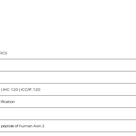
CRCS
 IHC: 1:20 | ICC/IF: 1:20
rification
c peptide of human Axin 2