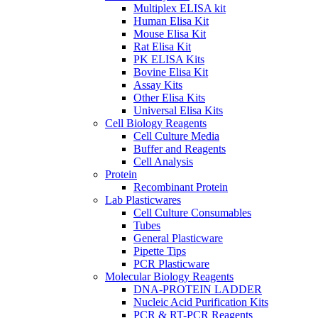
Multiplex ELISA kit
Human Elisa Kit
Mouse Elisa Kit
Rat Elisa Kit
PK ELISA Kits
Bovine Elisa Kit
Assay Kits
Other Elisa Kits
Universal Elisa Kits
Cell Biology Reagents
Cell Culture Media
Buffer and Reagents
Cell Analysis
Protein
Recombinant Protein
Lab Plasticwares
Cell Culture Consumables
Tubes
General Plasticware
Pipette Tips
PCR Plasticware
Molecular Biology Reagents
DNA-PROTEIN LADDER
Nucleic Acid Purification Kits
PCR & RT-PCR Reagents