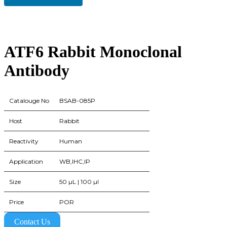
ATF6 Rabbit Monoclonal
Antibody
Catalouge No
BSAB-085P
Host
Rabbit
Reactivity
Human
Application
WB,IHC,IP
Size
50 µL | 100 µl
Price
POR
Contact Us