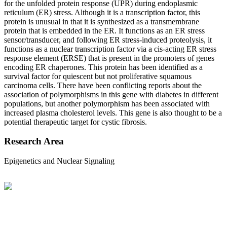
for the unfolded protein response (UPR) during endoplasmic
reticulum (ER) stress. Although it is a transcription factor, this
protein is unusual in that it is synthesized as a transmembrane
protein that is embedded in the ER. It functions as an ER stress
sensor/transducer, and following ER stress-induced proteolysis, it
functions as a nuclear transcription factor via a cis-acting ER stress
response element (ERSE) that is present in the promoters of genes
encoding ER chaperones. This protein has been identified as a
survival factor for quiescent but not proliferative squamous
carcinoma cells. There have been conflicting reports about the
association of polymorphisms in this gene with diabetes in different
populations, but another polymorphism has been associated with
increased plasma cholesterol levels. This gene is also thought to be a
potential therapeutic target for cystic fibrosis.
Research Area
Epigenetics and Nuclear Signaling
BioString is a leading biotechnology company that deals with a
wide range of products in the field of life science research, health
care, and biopharma industries.