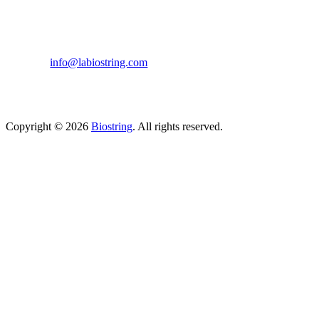
633, Napoleon Street Johnstown, Pennsylvania
PA,15901
USA
(814) 262-7331
info@labiostring.com
Mon to Sat - 9:00am to 6:00pm
(Sunday Closed)
Copyright © 2026
Biostring
. All rights reserved.