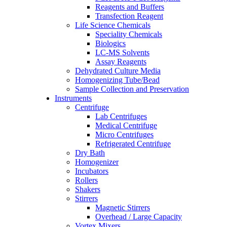
Reagents and Buffers
Transfection Reagent
Life Science Chemicals
Speciality Chemicals
Biologics
LC-MS Solvents
Assay Reagents
Dehydrated Culture Media
Homogenizing Tube/Bead
Sample Collection and Preservation
Instruments
Centrifuge
Lab Centrifuges
Medical Centrifuge
Micro Centrifuges
Refrigerated Centrifuge
Dry Bath
Homogenizer
Incubators
Rollers
Shakers
Stirrers
Magnetic Stirrers
Overhead / Large Capacity
Vortex Mixers