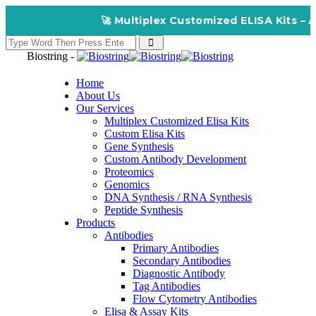
🚀 Multiplex Customized ELISA Kits – Accuracy
Biostring -
Home
About Us
Our Services
Multiplex Customized Elisa Kits
Custom Elisa Kits
Gene Synthesis
Custom Antibody Development
Proteomics
Genomics
DNA Synthesis / RNA Synthesis
Peptide Synthesis
Products
Antibodies
Primary Antibodies
Secondary Antibodies
Diagnostic Antibody
Tag Antibodies
Flow Cytometry Antibodies
Elisa & Assay Kits