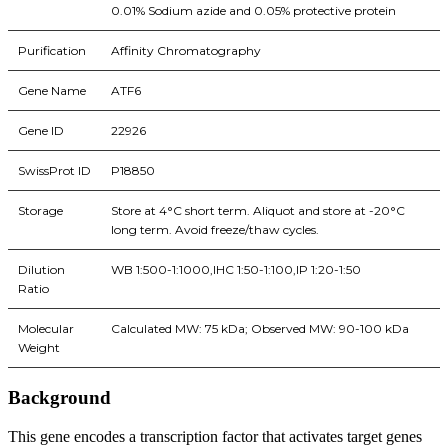
0.01% Sodium azide and 0.05% protective protein
Purification
Affinity Chromatography
Gene Name
ATF6
Gene ID
22926
SwissProt ID
P18850
Storage
Store at 4°C short term. Aliquot and store at -20°C
long term. Avoid freeze/thaw cycles.
Dilution
WB 1:500-1:1000,IHC 1:50-1:100,IP 1:20-1:50
Ratio
Molecular
Calculated MW: 75 kDa; Observed MW: 90-100 kDa
Weight
Background
This gene encodes a transcription factor that activates target genes