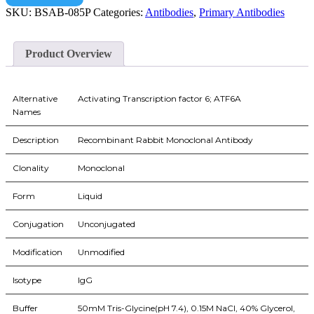
SKU:
BSAB-085P
Categories:
Antibodies
,
Primary Antibodies
Product Overview
Alternative
Activating Transcription factor 6; ATF6A
Names
Description
Recombinant Rabbit Monoclonal Antibody
Clonality
Monoclonal
Form
Liquid
Conjugation
Unconjugated
Modification
Unmodified
Isotype
IgG
Buffer
50mM Tris-Glycine(pH 7.4), 0.15M NaCl, 40% Glycerol,