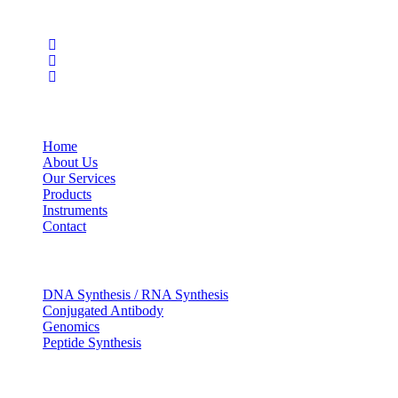
Social Profiles
USEFUL LINKS
Home
About Us
Our Services
Products
Instruments
Contact
OUR SERVICES
DNA Synthesis / RNA Synthesis
Conjugated Antibody
Genomics
Peptide Synthesis
Get in touch