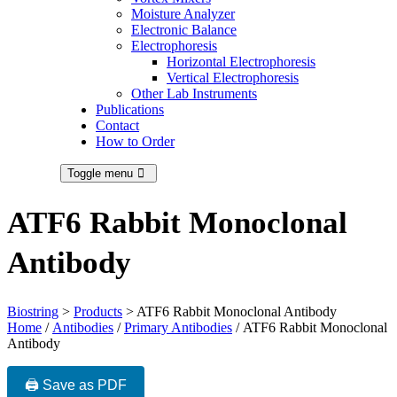
Moisture Analyzer
Electronic Balance
Electrophoresis
Horizontal Electrophoresis
Vertical Electrophoresis
Other Lab Instruments
Publications
Contact
How to Order
Toggle menu
ATF6 Rabbit Monoclonal
Antibody
Biostring
>
Products
>
ATF6 Rabbit Monoclonal Antibody
Home
/
Antibodies
/
Primary Antibodies
/ ATF6 Rabbit Monoclonal
Antibody
🖨️ Save as PDF