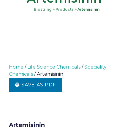
Biostring
>
Products
>
Artemisinin
Home
/
Life Science Chemicals
/
Speciality
Chemicals
/ Artemisinin
🖨️ SAVE AS PDF
Artemisinin