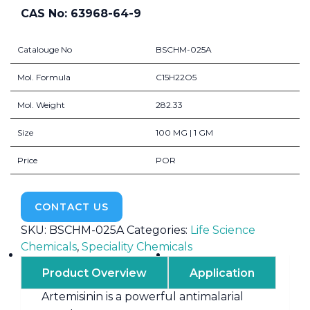
CAS No: 63968-64-9
Catalouge No
BSCHM-025A
Mol. Formula
C15H22O5
Mol. Weight
282.33
Size
100 MG | 1 GM
Price
POR
CONTACT US
SKU:
BSCHM-025A
Categories:
Life Science
Chemicals
,
Speciality Chemicals
Product Overview
Application
Artemisinin is a powerful antimalarial