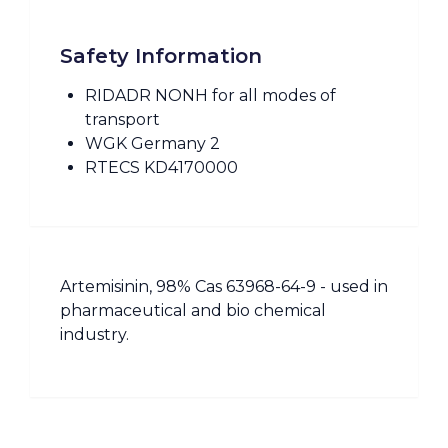
Safety Information
RIDADR NONH for all modes of
transport
WGK Germany 2
RTECS KD4170000
Artemisinin, 98% Cas 63968-64-9 - used in
pharmaceutical and bio chemical
industry.