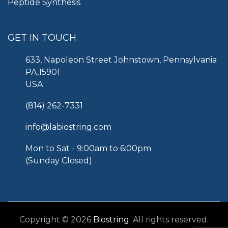
Peptide Synthesis
GET IN TOUCH
633, Napoleon Street Johnstown, Pennsylvania
PA,15901
USA
(814) 262-7331
info@labiostring.com
Mon to Sat - 9:00am to 6:00pm
(Sunday Closed)
Copyright © 2026
Biostring
. All rights reserved.