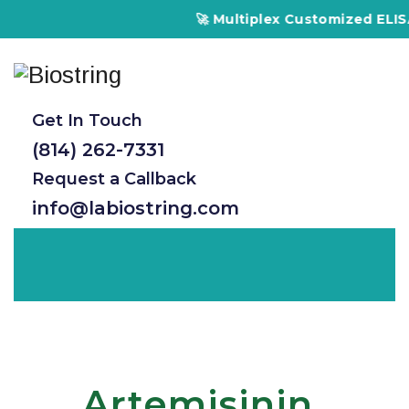
🚀 Multiplex Customized ELISA K
Get In Touch
(814) 262-7331
Request a Callback
info@labiostring.com
Artemisinin