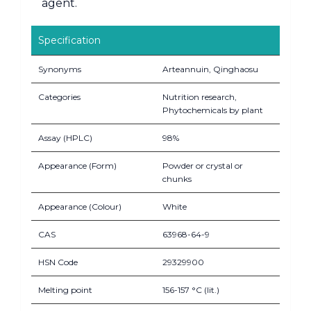
agent.
Specification
Synonyms
Arteannuin, Qinghaosu
Categories
Nutrition research,
Phytochemicals by plant
Assay (HPLC)
98%
Appearance (Form)
Powder or crystal or
chunks
Appearance (Colour)
White
CAS
63968-64-9
HSN Code
29329900
Melting point
156-157 °C (lit.)