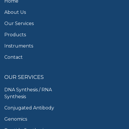
Home
About Us
Our Services
Products
Instruments
Contact
OUR SERVICES
DNA Synthesis / RNA
Synthesis
Conjugated Antibody
Genomics