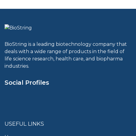
BioString is a leading biotechnology company that
deals with a wide range of products in the field of
life science research, health care, and biopharma
industries.
Social Profiles
USEFUL LINKS