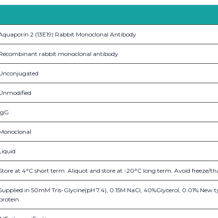
Aquaporin 2 (13E19) Rabbit Monoclonal Antibody
Recombinant rabbit monoclonal antibody
Unconjugated
Unmodified
IgG
Monoclonal
Liquid
Store at 4°C short term. Aliquot and store at -20°C long term. Avoid freeze/th
Supplied in 50mM Tris-Glycine(pH 7.4), 0.15M NaCl, 40%Glycerol, 0.01% New t
protein.