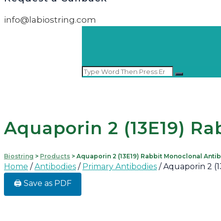
info@labiostring.com
Aquaporin 2 (13E19) Ra
Biostring
>
Products
>
Aquaporin 2 (13E19) Rabbit Monoclonal Anti
Home
/
Antibodies
/
Primary Antibodies
/ Aquaporin 2 (
🖨️ Save as PDF