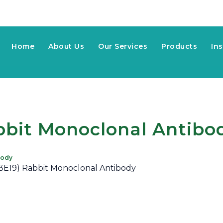
Home
About Us
Our Services
Products
In
bbit Monoclonal Antibo
body
13E19) Rabbit Monoclonal Antibody