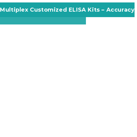
plex Customized ELISA Kits – Accuracy, Effici