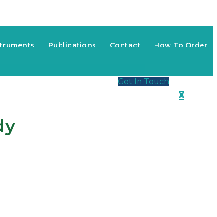
struments
Publications
Contact
How To Order
Get In Touch
0
dy