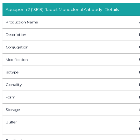
Aquaporin 2 (13E19) Rabbit Monoclonal Antibody- Details
Production Name
Description
Conjugation
Modification
Isotype
Clonality
Form
Storage
Buffer