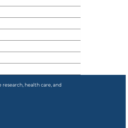
e research, health care, and