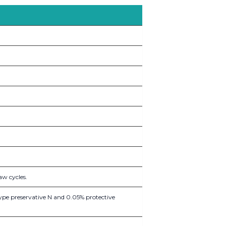
aw cycles.
ype preservative N and 0.05% protective