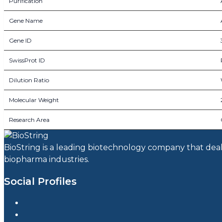
Purification
Gene Name
Gene ID
SwissProt ID
Dilution Ratio
Molecular Weight
Research Area
BioString is a leading biotechnology company that deals 
biopharma industries.
Social Profiles