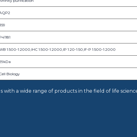
Affinity purification
AQP2
359
P41181
WB 1:500-1:2000,IHC 1:500-1:2000,IP 1:20-1:50,IF-P 1:500-1:2000
29kDa
Cell Biology
with a wide range of products in the field of life scienc