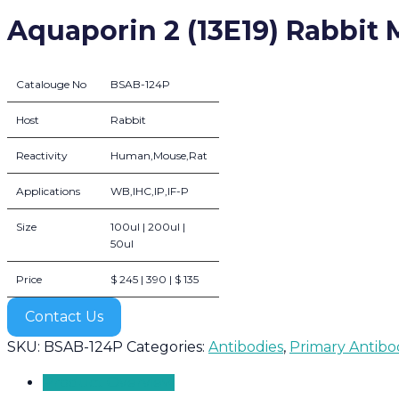
Aquaporin 2 (13E19) Rabbit
Catalouge No
BSAB-124P
Host
Rabbit
Reactivity
Human,Mouse,Rat
Applications
WB,IHC,IP,IF-P
Size
100ul | 200ul |
50ul
Price
$ 245 | 390 | $ 135
Contact Us
SKU:
BSAB-124P
Categories:
Antibodies
,
Primary Antibo
Product Overview