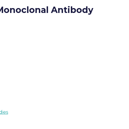
 Monoclonal Antibody
dies