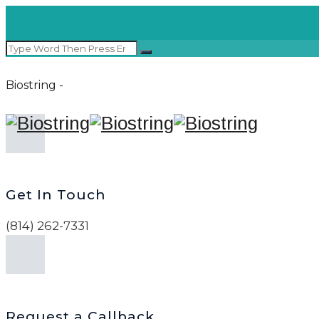
Biostring -
Get In Touch
(814) 262-7331
Request a Callback