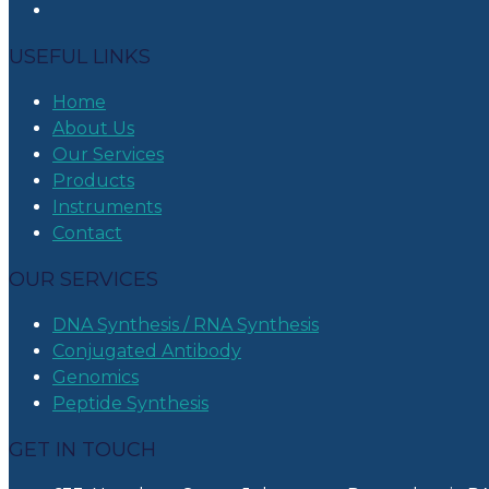
USEFUL LINKS
Home
About Us
Our Services
Products
Instruments
Contact
OUR SERVICES
DNA Synthesis / RNA Synthesis
Conjugated Antibody
Genomics
Peptide Synthesis
GET IN TOUCH