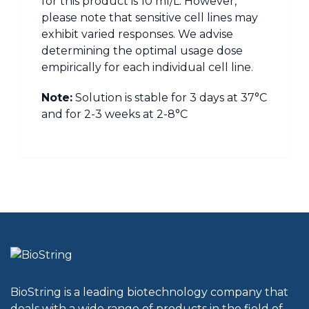
for this product is 10 ml/L. However,
please note that sensitive cell lines may
exhibit varied responses. We advise
determining the optimal usage dose
empirically for each individual cell line.
Note:
Solution is stable for 3 days at 37°C
and for 2-3 weeks at 2-8°C
BioString is a leading biotechnology company that
deals with a wide range of products in the field of