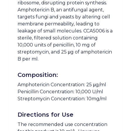
ribosome, disrupting protein synthesis.
Amphotericin B, an antifungal agent,
targets fungi and yeasts by altering cell
membrane permeability, leading to
leakage of small molecules. CCAS006 is a
sterile, filtered solution containing
10,000 units of penicillin, 10 mg of
streptomycin, and 25 μg of amphotericin
B per ml.
Composition:
Amphotericin Concentration: 25 μg/ml
Penicillin Concentration: 10,000 U/ml
Streptomycin Concentration: 10mg/ml
Directions for Use
The recommended use concentration