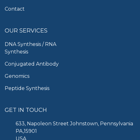
Contact
OUR SERVICES
DNA Synthesis / RNA
Synthesis
Conjugated Antibody
Genomics
Peptide Synthesis
GET IN TOUCH
633, Napoleon Street Johnstown, Pennsylvania
PA,15901
USA