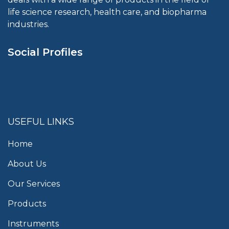
life science research, health care, and biopharma
industries.
Social Profiles
USEFUL LINKS
Home
About Us
Our Services
Products
Instruments