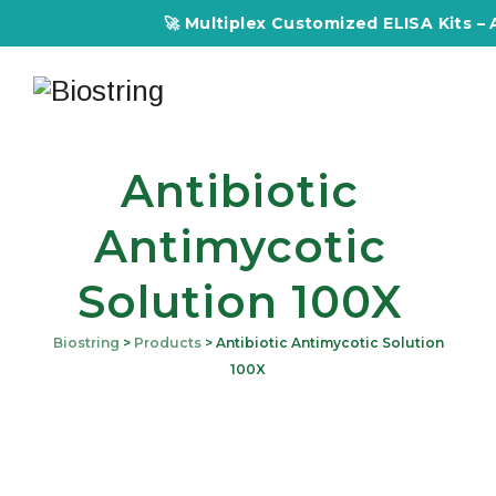
🚀 Multiplex Customized ELISA Kits – Ac
Antibiotic
Antimycotic
Solution 100X
Biostring
>
Products
>
Antibiotic Antimycotic Solution
100X