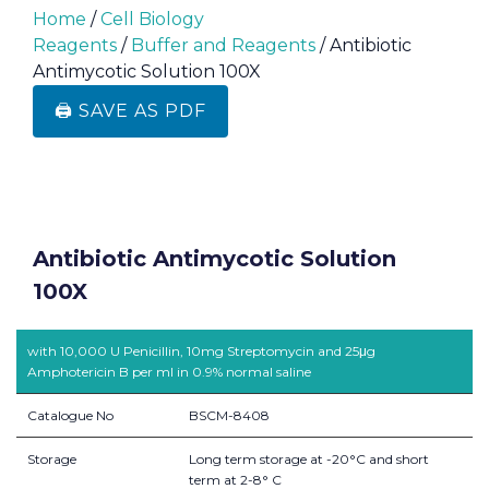
Home
/
Cell Biology
Reagents
/
Buffer and Reagents
/ Antibiotic
Antimycotic Solution 100X
🖨️ SAVE AS PDF
Antibiotic Antimycotic Solution
100X
with 10,000 U Penicillin, 10mg Streptomycin and 25μg
Amphotericin B per ml in 0.9% normal saline
Catalogue No
BSCM-8408
Storage
Long term storage at -20°C and short
term at 2-8° C