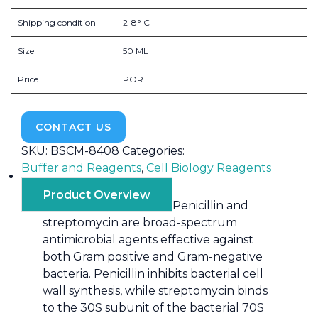
Shipping condition
2-8° C
Size
50 ML
Price
POR
CONTACT US
SKU:
BSCM-8408
Categories:
Buffer and Reagents
,
Cell Biology Reagents
Product Overview
Penicillin and
streptomycin are broad-spectrum
antimicrobial agents effective against
both Gram positive and Gram-negative
bacteria. Penicillin inhibits bacterial cell
wall synthesis, while streptomycin binds
to the 30S subunit of the bacterial 70S