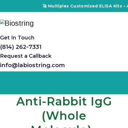
🚀 Multiplex Customized ELISA Kits – Accuracy
Get In Touch
(814) 262-7331
Request a Callback
info@labiostring.com
Anti-Rabbit IgG
(whole