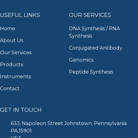
USEFUL LINKS
OUR SERVICES
Home
DNA Synthesis / RNA
Synthesis
About Us
Conjugated Antibody
Our Services
Genomics
Products
Peptide Synthesis
Instruments
Contact
GET IN TOUCH
633, Napoleon Street Johnstown, Pennsylvania
PA,15901