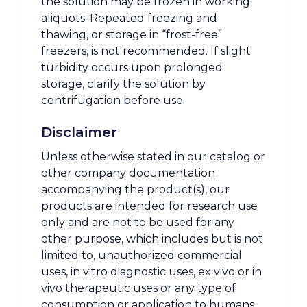
the solution may be frozen in working
aliquots. Repeated freezing and
thawing, or storage in “frost-free”
freezers, is not recommended. If slight
turbidity occurs upon prolonged
storage, clarify the solution by
centrifugation before use.
Disclaimer
Unless otherwise stated in our catalog or
other company documentation
accompanying the product(s), our
products are intended for research use
only and are not to be used for any
other purpose, which includes but is not
limited to, unauthorized commercial
uses, in vitro diagnostic uses, ex vivo or in
vivo therapeutic uses or any type of
consumption or application to humans