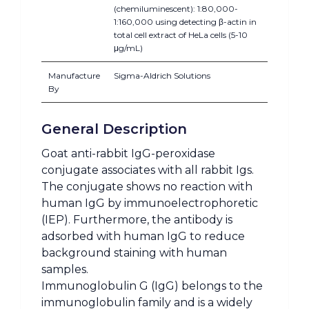
(chemiluminescent): 1:80,000-
1:160,000 using detecting β-actin in
total cell extract of HeLa cells (5-10
μg/mL)
Manufacture
Sigma-Aldrich Solutions
By
General Description
Goat anti-rabbit IgG-peroxidase
conjugate associates with all rabbit Igs.
The conjugate shows no reaction with
human IgG by immunoelectrophoretic
(IEP). Furthermore, the antibody is
adsorbed with human IgG to reduce
background staining with human
samples.
Immunoglobulin G (IgG) belongs to the
immunoglobulin family and is a widely