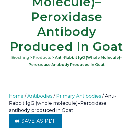
Molecule)–
Peroxidase
Antibody
Produced In Goat
Biostring
>
Products
>
Anti-Rabbit IgG (whole Molecule)–
Peroxidase Antibody Produced In Goat
Home
/
Antibodies
/
Primary Antibodies
/ Anti-
Rabbit IgG (whole molecule)–Peroxidase
antibody produced in Goat
🖨️ SAVE AS PDF