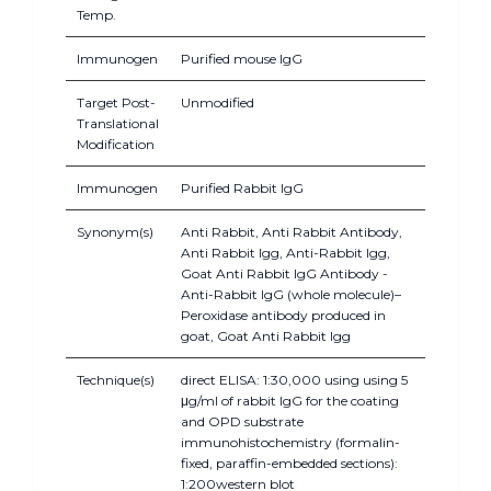
Temp.
Immunogen
Purified mouse IgG
Target Post-
Unmodified
Translational
Modification
Immunogen
Purified Rabbit IgG
Synonym(s)
Anti Rabbit, Anti Rabbit Antibody,
Anti Rabbit Igg, Anti-Rabbit Igg,
Goat Anti Rabbit IgG Antibody -
Anti-Rabbit IgG (whole molecule)–
Peroxidase antibody produced in
goat, Goat Anti Rabbit Igg
Technique(s)
direct ELISA: 1:30,000 using using 5
μg/ml of rabbit IgG for the coating
and OPD substrate
immunohistochemistry (formalin-
fixed, paraffin-embedded sections):
1:200western blot