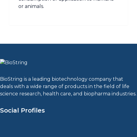
or animals.
BioString is a leading biotechnology company that
deals with a wide range of products in the field of life
science research, health care, and biopharma industries.
Social Profiles