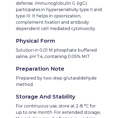
defense. Immunoglobulin G (IgG)
participates in hypersensitivity type II and
type III. It helps in opsonization,
complement fixation and antibody
dependent cell mediated cytotoxicity.
Physical Form
Solution in 0.01 M phosphate buffered
saline, pH 7.4, containing 0.05% MIT
Preparation Note
Prepared by two-step glutaraldehyde
method.
Storage And Stability
For continuous use, store at 2-8 °C for
up to one month. For extended storage,