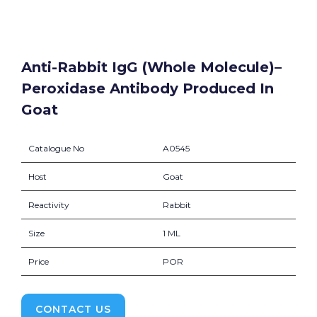
Anti-Rabbit IgG (whole Molecule)–
Peroxidase Antibody Produced In
Goat
Catalogue No
A0545
Host
Goat
Reactivity
Rabbit
Size
1 ML
Price
POR
CONTACT US