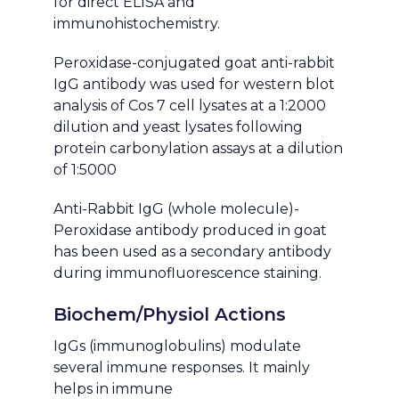
for direct ELISA and
immunohistochemistry.
Peroxidase-conjugated goat anti-rabbit
IgG antibody was used for western blot
analysis of Cos 7 cell lysates at a 1:2000
dilution and yeast lysates following
protein carbonylation assays at a dilution
of 1:5000
Anti-Rabbit IgG (whole molecule)-
Peroxidase antibody produced in goat
has been used as a secondary antibody
during immunofluorescence staining.
Biochem/Physiol Actions
IgGs (immunoglobulins) modulate
several immune responses. It mainly
helps in immune