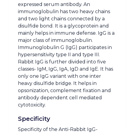
expressed serum antibody. An
immunoglobulin has two heavy chains
and two light chains connected by a
disulfide bond. It is a glycoprotein and
mainly helps in immune defense. IgG is a
major class of immunoglobulin.
Immunoglobulin G (IgG) participates in
hypersensitivity type II and type III.
Rabbit IgG is further divided into five
classes- IgM, IgG, IgA, IgD and IgE. It has
only one IgG variant with one inter
heavy disulfide bridge. It helps in
opsonization, complement fixation and
antibody dependent cell mediated
cytotoxicity.
Specificity
Specificity of the Anti-Rabbit IgG-