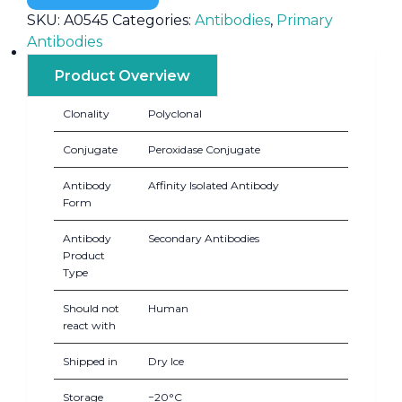
SKU:
A0545
Categories:
Antibodies
,
Primary
Antibodies
Product Overview
Clonality
Polyclonal
Conjugate
Peroxidase Conjugate
Antibody
Affinity Isolated Antibody
Form
Antibody
Secondary Antibodies
Product
Type
Should not
Human
react with
Shipped in
Dry Ice
Storage
−20°C