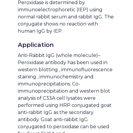
Peroxidase is determined by
immunoelectrophoretic (IEP) using
normal rabbit serum and rabbit IgG. The
conjugate shows no reaction with
human IgG by IEP.
Application
Anti-Rabbit IgG (whole molecule)–
Peroxidase antibody has been used in
western blotting , immunofluorescence
staining , immunochemistry and
immunoprecipitations. Co-
immunoprecipitation and western blot
analysis of C33A cell lysates were
performed using HRP conjugated goat
anti-rabbit IgG as the secondary
antibody. Goat anti-rabbit IgG
conjugated to peroxidase can be used