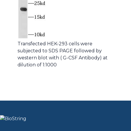
Transfected HEK-293 cells were
subjected to SDS PAGE followed by
western blot with ( G-CSF Antibody) at
dilution of 1:1000