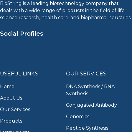
BioString is a leading biotechnology company that
deals with a wide range of products in the field of life
science research, health care, and biopharma industries.
Social Profiles
USEFUL LINKS
OUR SERVICES
Home
DNA Synthesis / RNA
Synthesis
About Us
Conjugated Antibody
Our Services
Genomics
Products
Peptide Synthesis