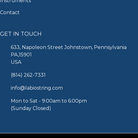
Instruments
Contact
GET IN TOUCH
633, Napoleon Street Johnstown, Pennsylvania
PA,15901
USA
(814) 262-7331
info@labiostring.com
Mon to Sat - 9:00am to 6:00pm
(Sunday Closed)