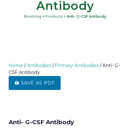
Antibody
Biostring
>
Products
>
Anti- G-CSF Antibody
Home
/
Antibodies
/
Primary Antibodies
/ Anti- G-
CSF Antibody
🖨️ SAVE AS PDF
Anti- G-CSF Antibody