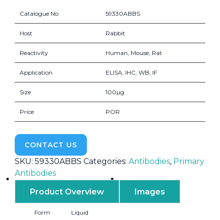
Catalogue No
59330ABBS
Host
Rabbit
Reactivity
Human, Mouse, Rat
Application
ELISA, IHC, WB, IF
Size
100µg
Price
POR
CONTACT US
SKU:
59330ABBS
Categories:
Antibodies
,
Primary
Antibodies
Product Overview
Images
Form
Liquid