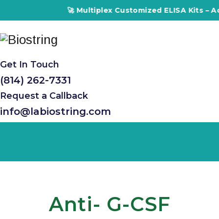
🚀 Multiplex Customized ELISA Kits – Accuracy,
Get In Touch
(814) 262-7331
Request a Callback
info@labiostring.com
Anti- G-CSF