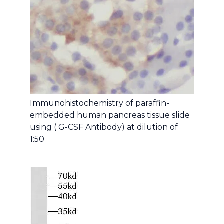
Immunohistochemistry of paraffin-
embedded human pancreas tissue slide
using ( G-CSF Antibody) at dilution of
1:50