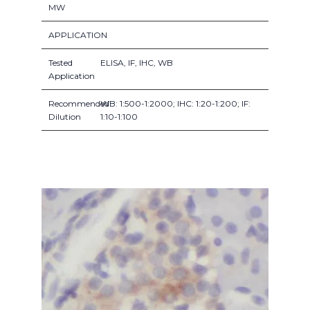
MW
APPLICATION
Tested
ELISA, IF, IHC, WB
Application
Recommended
WB: 1:500-1:2000; IHC: 1:20-1:200; IF:
Dilution
1:10-1:100