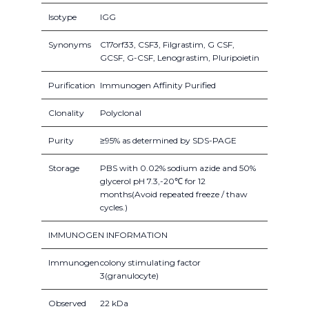
Isotype
IGG
Synonyms
C17orf33, CSF3, Filgrastim, G CSF,
GCSF, G-CSF, Lenograstim, Pluripoietin
Purification
Immunogen Affinity Purified
Clonality
Polyclonal
Purity
≥95% as determined by SDS-PAGE
Storage
PBS with 0.02% sodium azide and 50%
glycerol pH 7.3,-20℃ for 12
months(Avoid repeated freeze / thaw
cycles.)
IMMUNOGEN INFORMATION
Immunogen
colony stimulating factor
3(granulocyte)
Observed
22 kDa