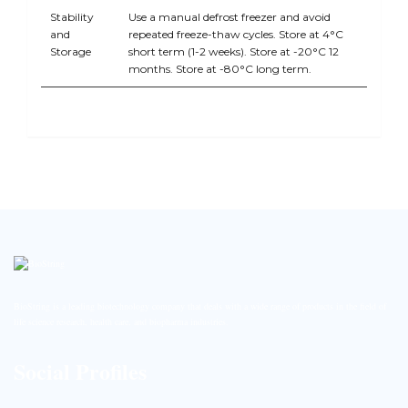
Stability
Use a manual defrost freezer and avoid
and
repeated freeze-thaw cycles. Store at 4°C
Storage
short term (1-2 weeks). Store at -20°C 12
months. Store at -80°C long term.
BioString is a leading biotechnology company that deals with a wide range of products in the field of
life science research, health care, and biopharma industries.
Social Profiles