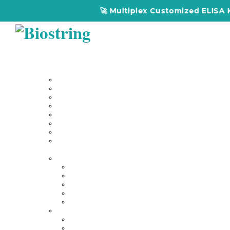
🚀 Multiplex Customized ELISA Kit
Home
About Us
Our Services
Multiplex Customized Elisa Kits
Custom Elisa Kits
Gene Synthesis
Custom Antibody Development
Proteomics
Genomics
DNA Synthesis / RNA Synthesis
Peptide Synthesis
Products
Antibodies
Primary Antibodies
Secondary Antibodies
Diagnostic Antibody
Tag Antibodies
Flow Cytometry Antibodies
Elisa & Assay Kits
Multiplex ELISA kit
Human Elisa Kit