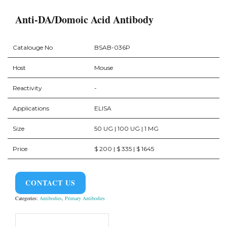
Anti-DA/Domoic Acid Antibody
Catalouge No
BSAB-036P
Host
Mouse
Reactivity
-
Applications
ELISA
Size
50 UG | 100 UG | 1 MG
Price
$ 200 | $ 335 | $ 1645
CONTACT US
Categories:
Antibodies
,
Primary Antibodies
Product Overview