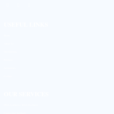
USEFUL LINKS
Home
About Us
Our Services
Products
Instruments
Contact
OUR SERVICES
DNA Synthesis / RNA Synthesis
Conjugated Antibody