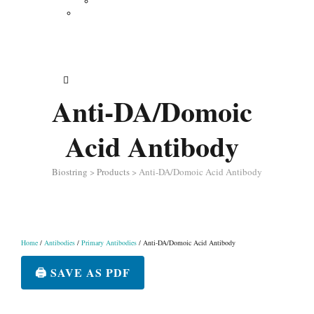
Vertical Electrophoresis
Other Lab Instruments
Publications
Contact
How to Order
Anti-DA/Domoic
Acid Antibody
Biostring
>
Products
>
Anti-DA/Domoic Acid Antibody
Home
/
Antibodies
/
Primary Antibodies
/ Anti-DA/Domoic Acid Antibody
🖨️ SAVE AS PDF