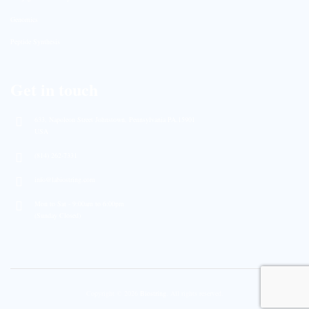
Genomics
Peptide Synthesis
Get in touch
633, Napoleon Street Johnstown, Pennsylvania PA,15901
USA
(814) 262-7331
info@labiostring.com
Mon to Sat - 9:00am to 6:00pm
(Sunday Closed)
Copyright © 2026
Biostring
. All rights reserved.