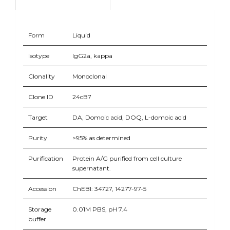
Form
Liquid
Isotype
IgG2a, kappa
Clonality
Monoclonal
Clone ID
24cB7
Target
DA, Domoic acid, DOQ, L-domoic acid
Purity
>95% as determined
Purification
Protein A/G purified from cell culture
supernatant.
Accession
ChEBI: 34727, 14277-97-5
Storage
0.01M PBS, pH 7.4
buffer