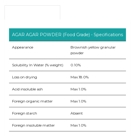
Product Overview
AGAR AGAR POWDER (Food Grade) - Specifications
Appearance
Brownish yellow granular
powder
Solubility In Water (% weight)
0.10%
Loss on drying
Max.18.0%
Acid insoluble ash
Max 1.0%
Foreign organic matter
Max 1.0%
Foreign starch
Absent
Foreign insoluble matter
Max 1.0%