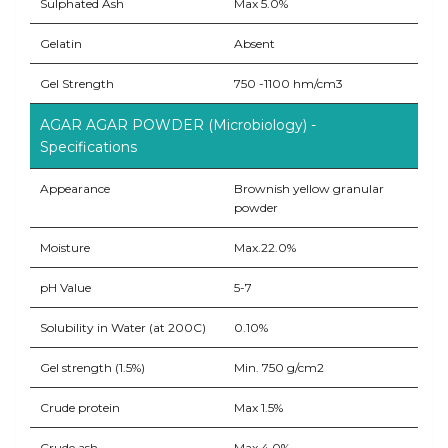
Sulphated Ash
Max 5.0%
Gelatin
Absent
Gel Strength
750 -1100 hm/cm3
AGAR AGAR POWDER (Microbiology) -
Specifications
Appearance
Brownish yellow granular
powder
Moisture
Max.22.0%
pH Value
5-7
Solubility in Water (at 200C)
0.10%
Gel strength (1.5%)
Min. 750 g/cm2
Crude protein
Max 1.5%
Crude ash
Max 4.0%