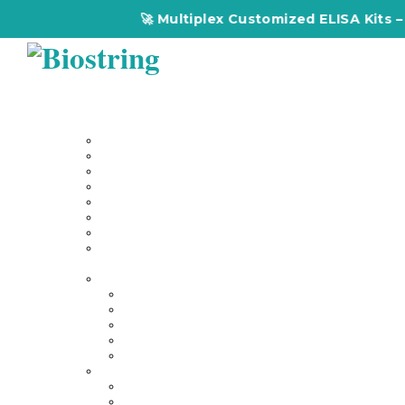
🚀 Multiplex Customized ELISA Kits – Accura
Home
About Us
Our Services
Multiplex Customized Elisa Kits
Custom Elisa Kits
Gene Synthesis
Custom Antibody Development
Proteomics
Genomics
DNA Synthesis / RNA Synthesis
Peptide Synthesis
Products
Antibodies
Primary Antibodies
Secondary Antibodies
Diagnostic Antibody
Tag Antibodies
Flow Cytometry Antibodies
Elisa & Assay Kits
Multiplex ELISA kit
Human Elisa Kit