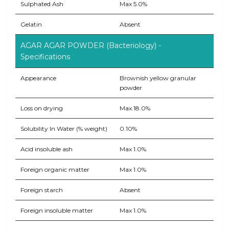
Sulphated Ash
Max 5.0%
Gelatin
Absent
AGAR AGAR POWDER (Bacteriology) -
Specifications
Appearance
Brownish yellow granular
powder
Loss on drying
Max.18.0%
Solubility In Water (% weight)
0.10%
Acid insoluble ash
Max 1.0%
Foreign organic matter
Max 1.0%
Foreign starch
Absent
Foreign insoluble matter
Max 1.0%