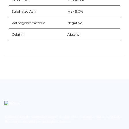
Sulphated Ash
Max 5.0%
Pathogenic bacteria
Negative
Gelatin
Absent
BioString is a leading biotechnology company that deals with a wide range of products in the field of
life science research, health care, and biopharma industries.