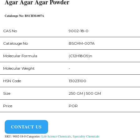
Agar Agar Agar Powder
Catalouge No: BSCHM-007A
CAS No
9002-18-0
Catalouge No
BSCHM-007A
Molecular Formula
(C12H18O9)n
Molecular Weight
-
HSN Code
13023100
Size
250 GM | 500 GM
Price
POR
CONTACT US
SKU:
9002-18-0
Categories:
Life Science Chemicals
,
Speciality Chemicals