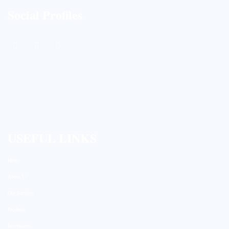
Social Profiles
USEFUL LINKS
Home
About Us
Our Services
Products
Instruments