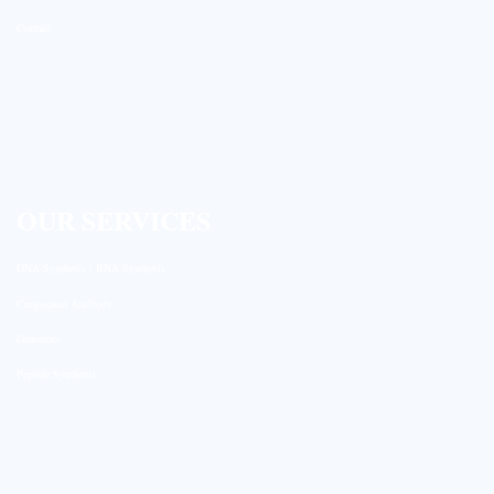
Contact
OUR SERVICES
DNA Synthesis / RNA Synthesis
Conjugated Antibody
Genomics
Peptide Synthesis