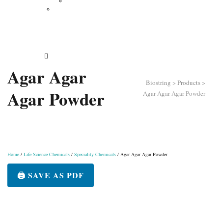
Vertical Electrophoresis
Other Lab Instruments
Publications
Contact
How to Order
Agar Agar
Biostring
>
Products
>
Agar Powder
Agar Agar Agar Powder
Home
/
Life Science Chemicals
/
Speciality Chemicals
/ Agar Agar Agar Powder
🖨️ SAVE AS PDF