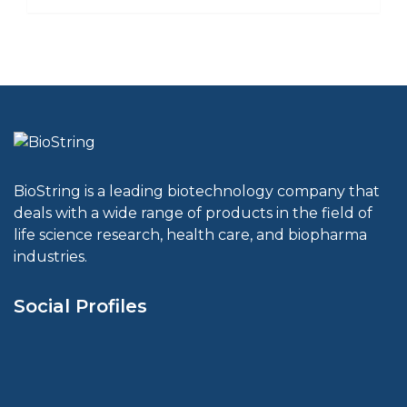
BioString is a leading biotechnology company that
deals with a wide range of products in the field of
life science research, health care, and biopharma
industries.
Social Profiles