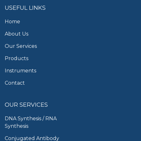
USEFUL LINKS
Home
About Us
Our Services
Products
Instruments
Contact
OUR SERVICES
DNA Synthesis / RNA
Synthesis
Conjugated Antibody