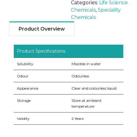
Categories:
Life Science
Chemicals
,
Speciality
Chemicals
Product Overview
Product Specifications
Solubility
Miscible in water
Odour
Odourless
Appearance
Clear and colourless liquid
Storage
Store at ambient
temperature
Validity
2 Years