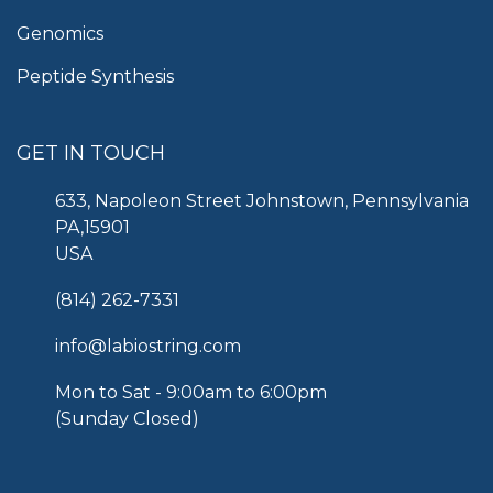
Genomics
Peptide Synthesis
GET IN TOUCH
633, Napoleon Street Johnstown, Pennsylvania
PA,15901
USA
(814) 262-7331
info@labiostring.com
Mon to Sat - 9:00am to 6:00pm
(Sunday Closed)