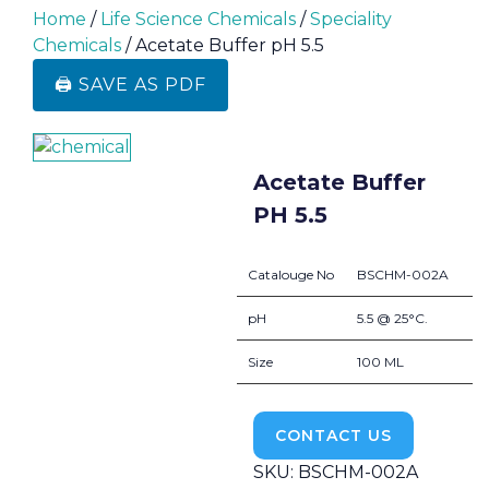
Home
/
Life Science Chemicals
/
Speciality
Chemicals
/ Acetate Buffer pH 5.5
🖨️ SAVE AS PDF
Acetate Buffer
PH 5.5
Catalouge No
BSCHM-002A
pH
5.5 @ 25°C.
Size
100 ML
CONTACT US
SKU:
BSCHM-002A