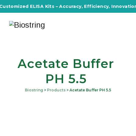
Customized ELISA Kits – Accuracy, Efficiency, Innovation 
Acetate Buffer
PH 5.5
Biostring
>
Products
>
Acetate Buffer PH 5.5