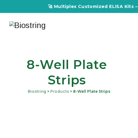
🚀 Multiplex Customized ELISA Kits – A
8-Well Plate
Strips
Biostring
>
Products
>
8-Well Plate Strips