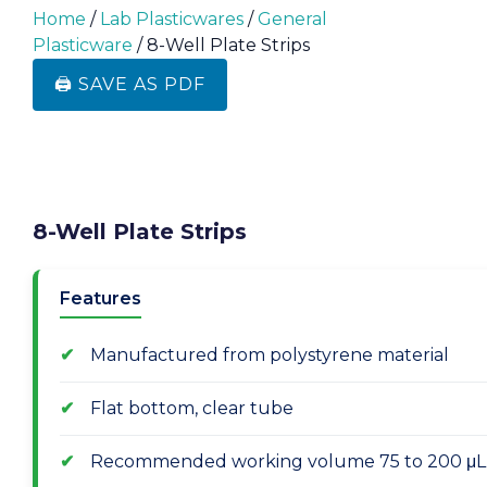
Home
/
Lab Plasticwares
/
General
Plasticware
/ 8-Well Plate Strips
🖨️ SAVE AS PDF
8-Well Plate Strips
Features
Manufactured from polystyrene material
Flat bottom, clear tube
Recommended working volume 75 to 200 μL