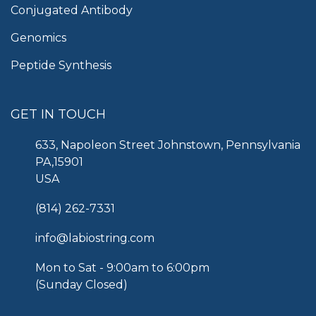
Conjugated Antibody
Genomics
Peptide Synthesis
GET IN TOUCH
633, Napoleon Street Johnstown, Pennsylvania
PA,15901
USA
(814) 262-7331
info@labiostring.com
Mon to Sat - 9:00am to 6:00pm
(Sunday Closed)