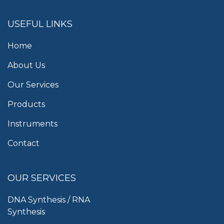
USEFUL LINKS
Home
About Us
Our Services
Products
Instruments
Contact
OUR SERVICES
DNA Synthesis / RNA
Synthesis