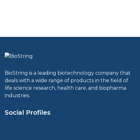
BioString is a leading biotechnology company that
deals with a wide range of products in the field of
life science research, health care, and biopharma
industries.
Social Profiles