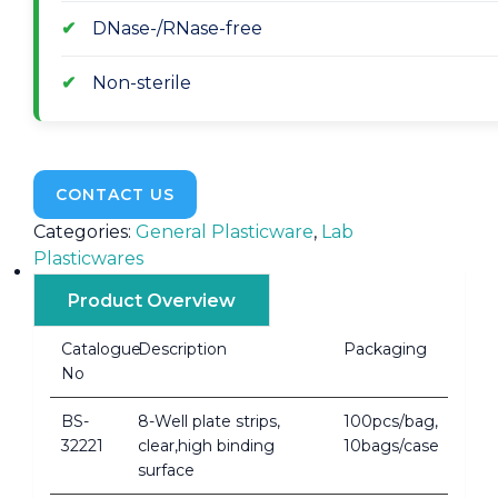
DNase-/RNase-free
Non-sterile
CONTACT US
Categories:
General Plasticware
,
Lab
Plasticwares
Product Overview
Catalogue
Description
Packaging
No
BS-
8-Well plate strips,
100pcs/bag,
32221
clear,high binding
10bags/case
surface