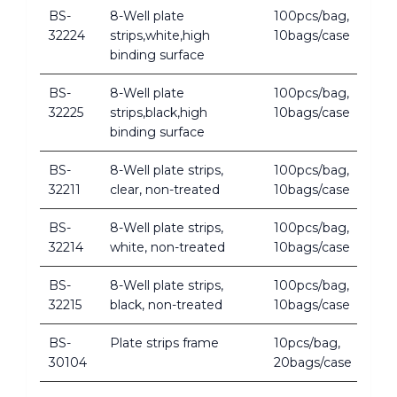
BS-
8-Well plate
100pcs/bag,
32224
strips,white,high
10bags/case
binding surface
BS-
8-Well plate
100pcs/bag,
32225
strips,black,high
10bags/case
binding surface
BS-
8-Well plate strips,
100pcs/bag,
32211
clear, non-treated
10bags/case
BS-
8-Well plate strips,
100pcs/bag,
32214
white, non-treated
10bags/case
BS-
8-Well plate strips,
100pcs/bag,
32215
black, non-treated
10bags/case
BS-
Plate strips frame
10pcs/bag,
30104
20bags/case