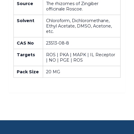
Source
The rhizomes of Zingiber
officinale Roscoe.
Solvent
Chloroform, Dichloromethane,
Ethyl Acetate, DMSO, Acetone,
etc.
CAS No
23513-08-8
Targets
ROS | PKA | MAPK | IL Receptor
| NO | PGE | ROS
Pack Size
20 MG