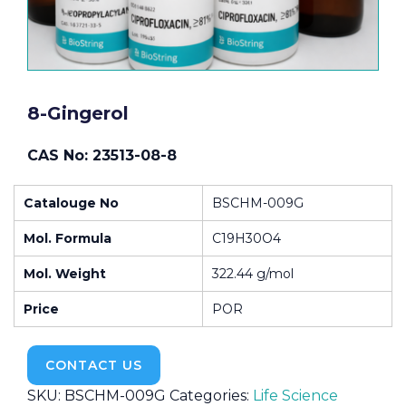
8-Gingerol
CAS No: 23513-08-8
Catalouge No
BSCHM-009G
Mol. Formula
C19H30O4
Mol. Weight
322.44 g/mol
Price
POR
CONTACT US
SKU:
BSCHM-009G
Categories:
Life Science