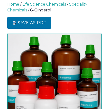
Home
/
Life Science Chemicals
/
Speciality
Chemicals
/ 8-Gingerol
SAVE AS PDF