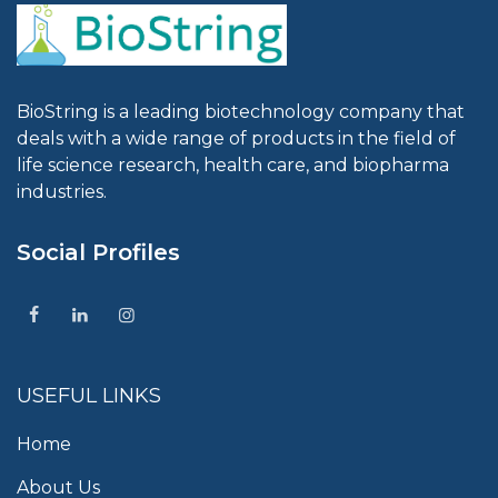
BioString is a leading biotechnology company that
deals with a wide range of products in the field of
life science research, health care, and biopharma
industries.
Social Profiles
USEFUL LINKS
Home
About Us