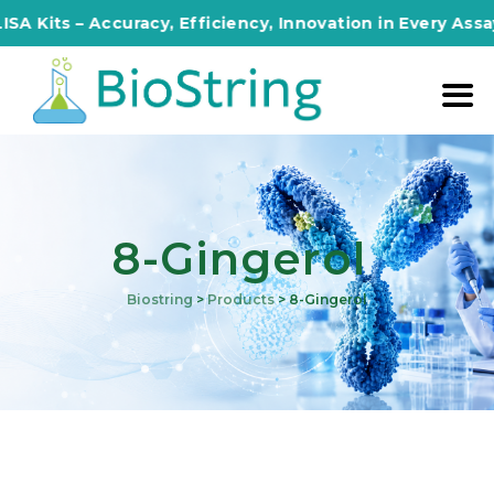
Kits – Accuracy, Efficiency, Innovation in Every Assay!
8-Gingerol
Biostring
>
Products
>
8-Gingerol