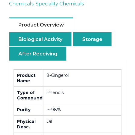
Chemicals
,
Speciality Chemicals
Product Overview
Biological Activity
Storage
After Receiving
Product
8-Gingerol
Name
Type of
Phenols
Compound
Purity
>=98%
Physical
Oil
Desc.