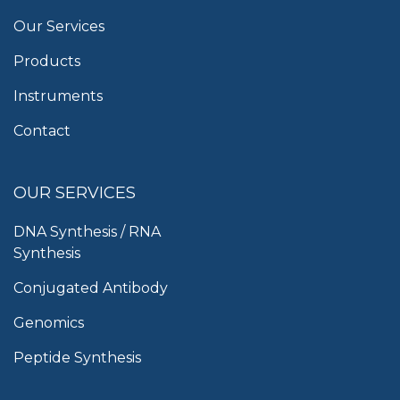
Our Services
Products
Instruments
Contact
OUR SERVICES
DNA Synthesis / RNA
Synthesis
Conjugated Antibody
Genomics
Peptide Synthesis