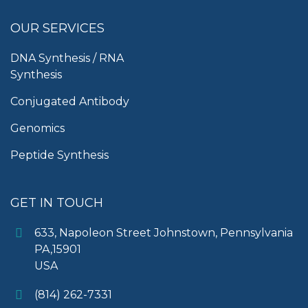
OUR SERVICES
DNA Synthesis / RNA
Synthesis
Conjugated Antibody
Genomics
Peptide Synthesis
GET IN TOUCH
633, Napoleon Street Johnstown, Pennsylvania
PA,15901
USA
(814) 262-7331