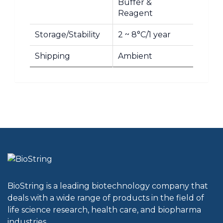
Buffer &
Reagent
Storage/Stability
2 ~ 8°C/1 year
Shipping
Ambient
BioString is a leading biotechnology company that
deals with a wide range of products in the field of
life science research, health care, and biopharma
industries.