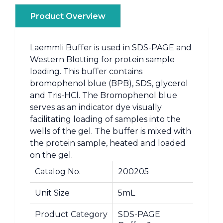
Product Overview
Laemmli Buffer is used in SDS-PAGE and
Western Blotting for protein sample
loading. This buffer contains
bromophenol blue (BPB), SDS, glycerol
and Tris-HCl. The Bromophenol blue
serves as an indicator dye visually
facilitating loading of samples into the
wells of the gel. The buffer is mixed with
the protein sample, heated and loaded
on the gel.
Catalog No.
200205
Unit Size
5mL
Product Category
SDS-PAGE