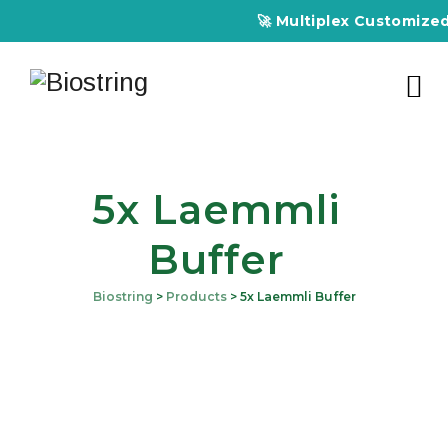
🚀 Multiplex Customized E
5x Laemmli
Buffer
Biostring
>
Products
>
5x Laemmli Buffer