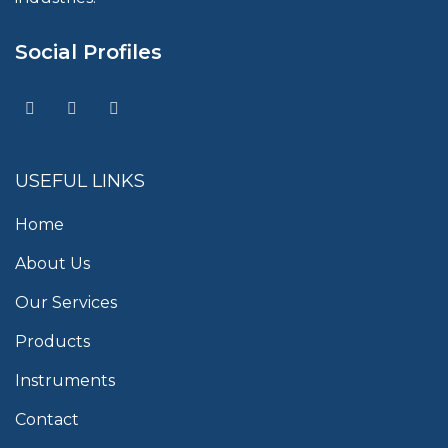
Social Profiles
USEFUL LINKS
Home
About Us
Our Services
Products
Instruments
Contact