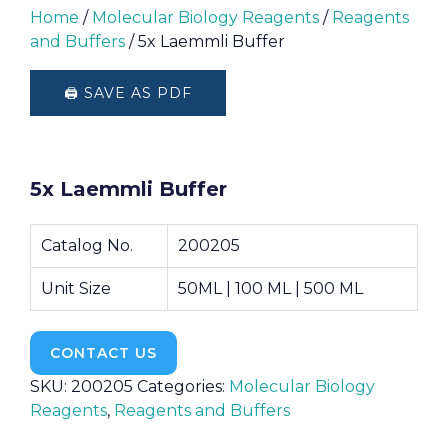
Home
/
Molecular Biology Reagents
/
Reagents
and Buffers
/ 5x Laemmli Buffer
🖨️ SAVE AS PDF
5x Laemmli Buffer
Catalog No.
200205
Unit Size
50ML | 100 ML | 500 ML
CONTACT US
SKU:
200205
Categories:
Molecular Biology
Reagents
,
Reagents and Buffers