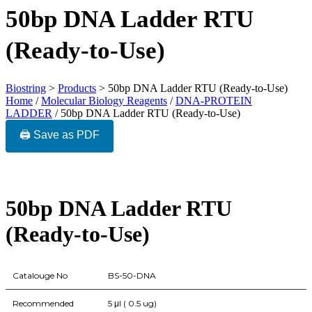
50bp DNA Ladder RTU
(Ready-to-Use)
Biostring
>
Products
>
50bp DNA Ladder RTU (Ready-to-Use)
Home
/
Molecular Biology Reagents
/
DNA-PROTEIN
LADDER
/ 50bp DNA Ladder RTU (Ready-to-Use)
🖨️ Save as PDF
50bp DNA Ladder RTU
(Ready-to-Use)
Catalouge No
BS-50-DNA
Recommended
5 μl ( 0.5 ug)