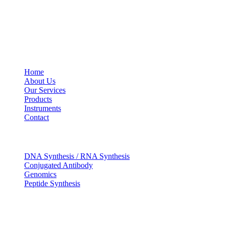
USEFUL LINKS
Home
About Us
Our Services
Products
Instruments
Contact
OUR SERVICES
DNA Synthesis / RNA Synthesis
Conjugated Antibody
Genomics
Peptide Synthesis
Get in touch
633, Napoleon Street Johnstown, Pennsylvania PA,15901