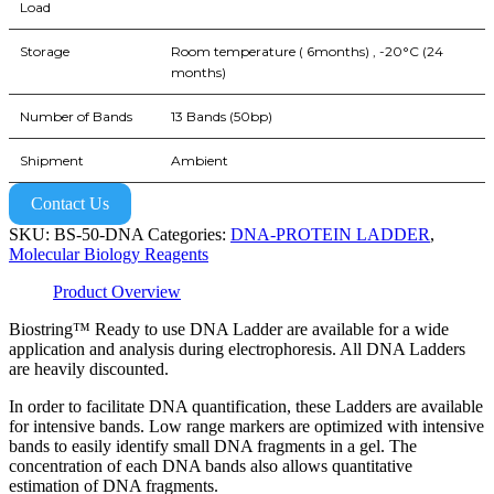
Load
Storage
Room temperature ( 6months) , -20°C (24
months)
Number of Bands
13 Bands (50bp)
Shipment
Ambient
Contact Us
SKU:
BS-50-DNA
Categories:
DNA-PROTEIN LADDER
,
Molecular Biology Reagents
Product Overview
Biostring™ Ready to use DNA Ladder are available for a wide
application and analysis during electrophoresis. All DNA Ladders
are heavily discounted.
In order to facilitate DNA quantification, these Ladders are available
for intensive bands. Low range markers are optimized with intensive
bands to easily identify small DNA fragments in a gel. The
concentration of each DNA bands also allows quantitative
estimation of DNA fragments.