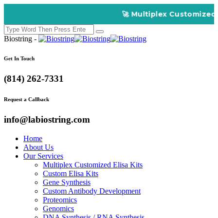
🚀 Multiplex Customized EL
Biostring -
Get In Touch
(814) 262-7331
Request a Callback
info@labiostring.com
Home
About Us
Our Services
Multiplex Customized Elisa Kits
Custom Elisa Kits
Gene Synthesis
Custom Antibody Development
Proteomics
Genomics
DNA Synthesis / RNA Synthesis