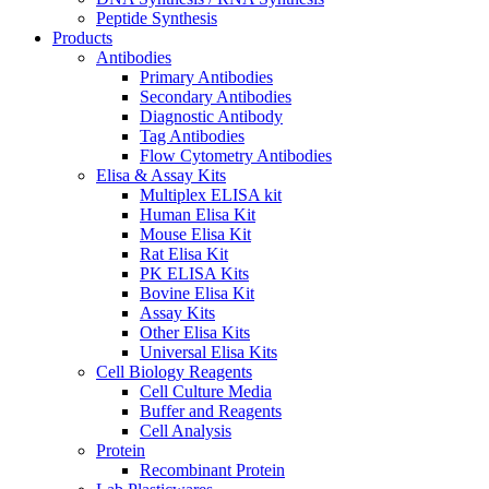
Peptide Synthesis
Products
Antibodies
Primary Antibodies
Secondary Antibodies
Diagnostic Antibody
Tag Antibodies
Flow Cytometry Antibodies
Elisa & Assay Kits
Multiplex ELISA kit
Human Elisa Kit
Mouse Elisa Kit
Rat Elisa Kit
PK ELISA Kits
Bovine Elisa Kit
Assay Kits
Other Elisa Kits
Universal Elisa Kits
Cell Biology Reagents
Cell Culture Media
Buffer and Reagents
Cell Analysis
Protein
Recombinant Protein