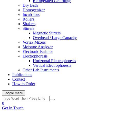
Refrigerated Centrifuge
Dry Bath
Homogenizer
Incubators
Rollers
Shakers
Stirrers
Magnetic Stirrers
Overhead / Large Capacity
Vortex Mixers
Moisture Analyzer
Electronic Balance
Electrophoresis
Horizontal Electrophoresis
Vertical Electrophoresis
Other Lab Instruments
Publications
Contact
How to Order
Toggle menu
0
Get In Touch