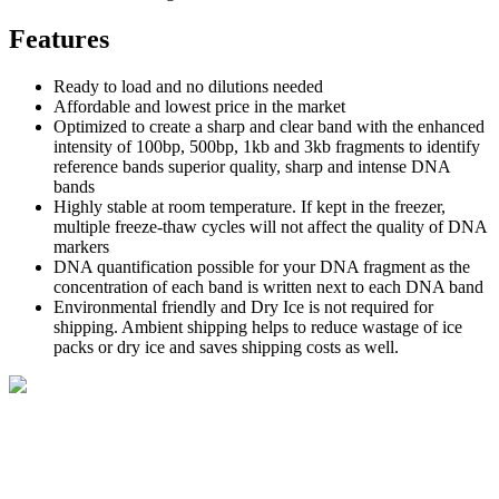
Features
Ready to load and no dilutions needed
Affordable and lowest price in the market
Optimized to create a sharp and clear band with the enhanced
intensity of 100bp, 500bp, 1kb and 3kb fragments to identify
reference bands superior quality, sharp and intense DNA
bands
Highly stable at room temperature. If kept in the freezer,
multiple freeze-thaw cycles will not affect the quality of DNA
markers
DNA quantification possible for your DNA fragment as the
concentration of each band is written next to each DNA band
Environmental friendly and Dry Ice is not required for
shipping. Ambient shipping helps to reduce wastage of ice
packs or dry ice and saves shipping costs as well.
BioString is a leading biotechnology company that deals with a
wide range of products in the field of life science research, health
care, and biopharma industries.
Social Profiles