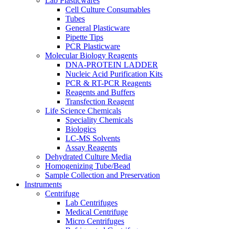
Lab Plasticwares
Cell Culture Consumables
Tubes
General Plasticware
Pipette Tips
PCR Plasticware
Molecular Biology Reagents
DNA-PROTEIN LADDER
Nucleic Acid Purification Kits
PCR & RT-PCR Reagents
Reagents and Buffers
Transfection Reagent
Life Science Chemicals
Speciality Chemicals
Biologics
LC-MS Solvents
Assay Reagents
Dehydrated Culture Media
Homogenizing Tube/Bead
Sample Collection and Preservation
Instruments
Centrifuge
Lab Centrifuges
Medical Centrifuge
Micro Centrifuges