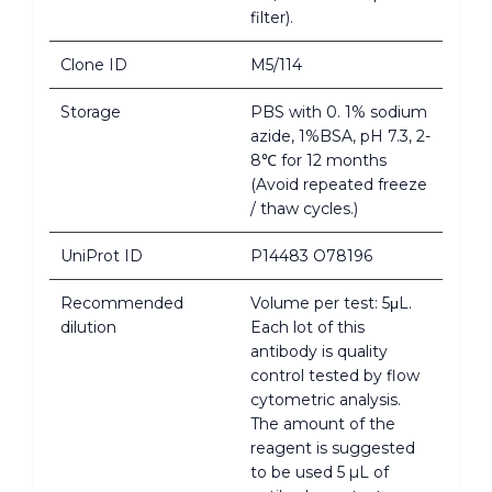
filter).
Clone ID
M5/114
Storage
PBS with 0. 1% sodium
azide, 1%BSA, pH 7.3, 2-
8℃ for 12 months
(Avoid repeated freeze
/ thaw cycles.)
UniProt ID
P14483 O78196
Recommended
Volume per test: 5μL.
dilution
Each lot of this
antibody is quality
control tested by flow
cytometric analysis.
The amount of the
reagent is suggested
to be used 5 µL of