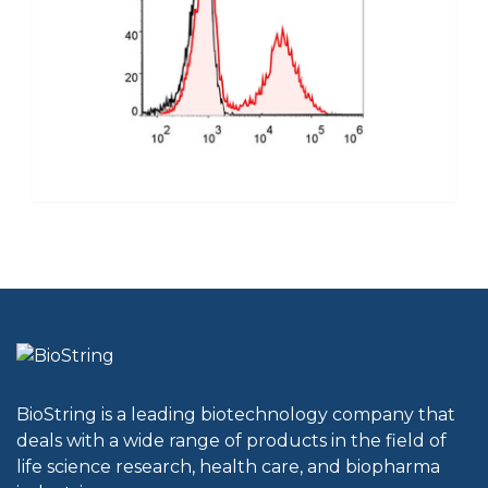
BioString is a leading biotechnology company that
deals with a wide range of products in the field of
life science research, health care, and biopharma