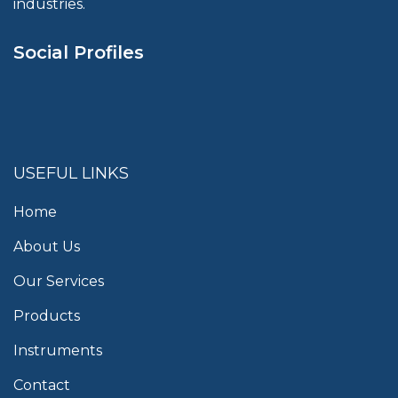
industries.
Social Profiles
USEFUL LINKS
Home
About Us
Our Services
Products
Instruments
Contact