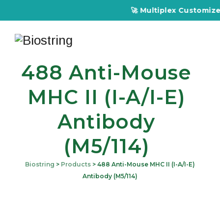
🚀 Multiplex Customized ELISA
488 Anti-Mouse
MHC II (I-A/I-E)
Antibody
(M5/114)
Biostring
>
Products
>
488 Anti-Mouse MHC II (I-A/I-E)
Antibody (M5/114)