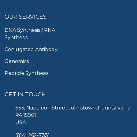
OUR SERVICES
DNA Synthesis / RNA
Synthesis
Conjugated Antibody
Genomics
Peptide Synthesis
GET IN TOUCH
633, Napoleon Street Johnstown, Pennsylvania
PA,15901
USA
(814) 262-7331