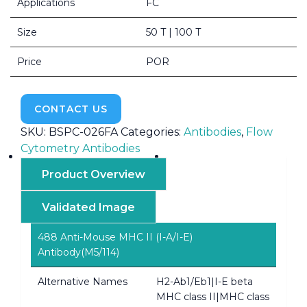
Applications
FC
Size
50 T | 100 T
Price
POR
CONTACT US
SKU:
BSPC-026FA
Categories:
Antibodies
,
Flow
Cytometry Antibodies
Product Overview
Validated Image
488 Anti-Mouse MHC II (I-A/I-E)
Antibody(M5/114)
Alternative Names
H2-Ab1/Eb1|I-E beta
MHC class II|MHC class