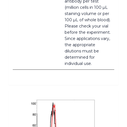
antibody per test
(million cells in 100 µL
staining volume or per
100 µL of whole blood).
Please check your vial
before the experiment.
Since applications vary,
the appropriate
dilutions must be
determined for
individual use.