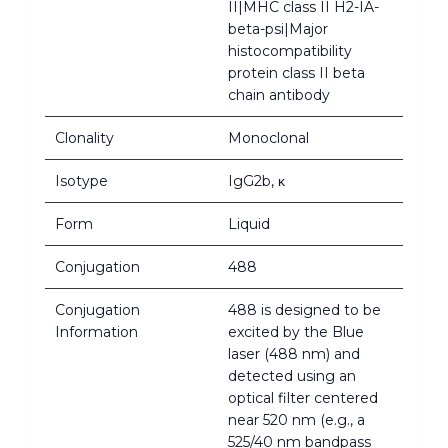
II|MHC class II H2-IA-
beta-psi|Major
histocompatibility
protein class II beta
chain antibody
Clonality
Monoclonal
Isotype
IgG2b, κ
Form
Liquid
Conjugation
488
Conjugation
488 is designed to be
Information
excited by the Blue
laser (488 nm) and
detected using an
optical filter centered
near 520 nm (e.g., a
525/40 nm bandpass