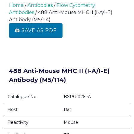
Home
/
Antibodies
/
Flow Cytometry
Antibodies
/ 488 Anti-Mouse MHC II (I-A/I-E)
Antibody (M5/114)
🖨️ SAVE AS PDF
488 Anti-Mouse MHC II (I-A/I-E)
Antibody (M5/114)
Catalogue No
BSPC-026FA
Host
Rat
Reactivity
Mouse