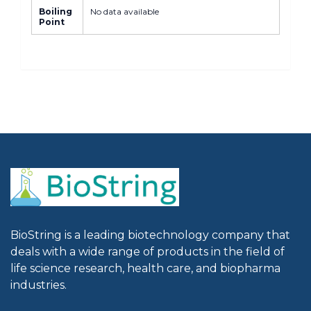
Boiling
No data available
Point
BioString is a leading biotechnology company that
deals with a wide range of products in the field of
life science research, health care, and biopharma
industries.