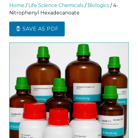
Home
/
Life Science Chemicals
/
Biologics
/ 4-
Nitrophenyl Hexadecanoate
SAVE AS PDF