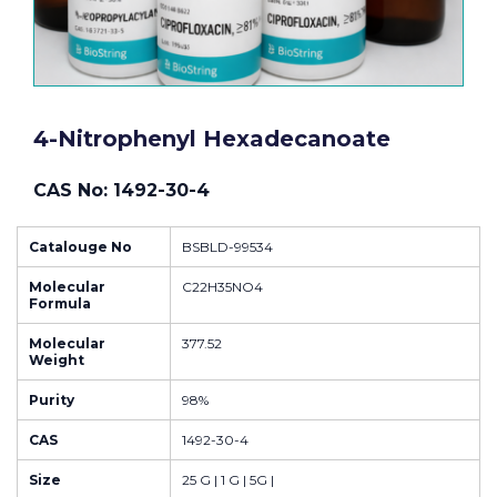
4-Nitrophenyl Hexadecanoate
CAS No: 1492-30-4
Catalouge No
BSBLD-99534
Molecular
C22H35NO4
Formula
Molecular
377.52
Weight
Purity
98%
CAS
1492-30-4
Size
25 G | 1 G | 5G |