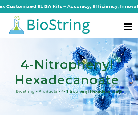
omized ELISA Kits – Accuracy, Efficiency, Innovation in
4-Nitrophenyl
Hexadecanoate
Biostring
>
Products
>
4-Nitrophenyl Hexadecanoate