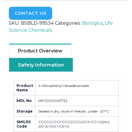
CONTACT US
SKU:
BSBLD-99534
Categories:
Biologics
,
Life
Science Chemicals
Product Overview
Safety Information
Product
4-Nitrophenyl Hexadecanoate
Name
MDL No
MFCD00047732
Storage
Sealed in dry, store in freezer, under -20°C
SMILES
CCCCCCCCCCCCCCCC(OC1=CC=C([N+]
Code
([O-])=O)C=C1)=O