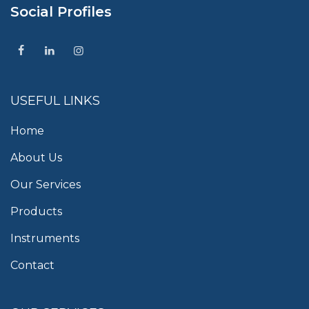
Social Profiles
USEFUL LINKS
Home
About Us
Our Services
Products
Instruments
Contact