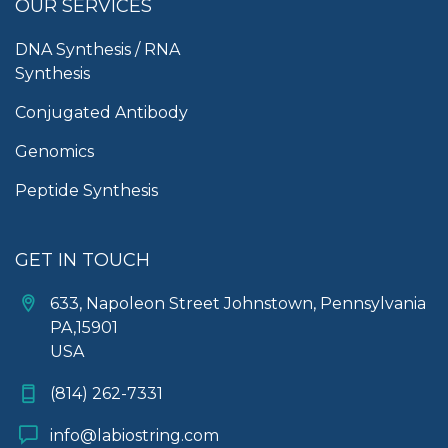
OUR SERVICES
DNA Synthesis / RNA
Synthesis
Conjugated Antibody
Genomics
Peptide Synthesis
GET IN TOUCH
633, Napoleon Street Johnstown, Pennsylvania
PA,15901
USA
(814) 262-7331
info@labiostring.com