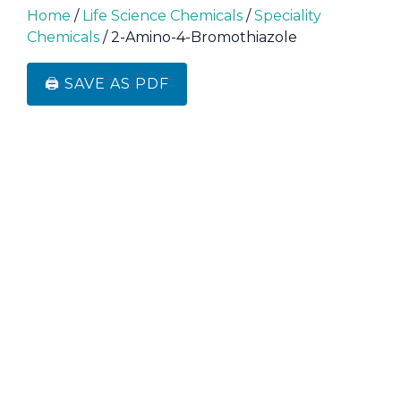
Home
/
Life Science Chemicals
/
Speciality
Chemicals
/ 2-Amino-4-Bromothiazole
🖨️ SAVE AS PDF