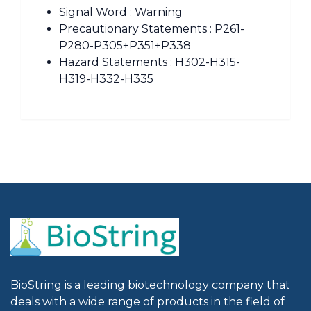
Signal Word : Warning
Precautionary Statements : P261-
P280-P305+P351+P338
Hazard Statements : H302-H315-
H319-H332-H335
BioString is a leading biotechnology company that
deals with a wide range of products in the field of