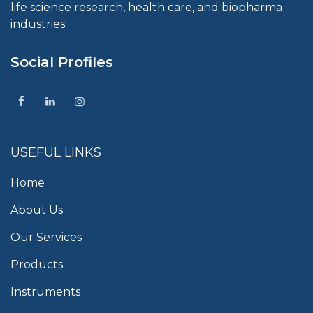
life science research, health care, and biopharma
industries.
Social Profiles
USEFUL LINKS
Home
About Us
Our Services
Products
Instruments