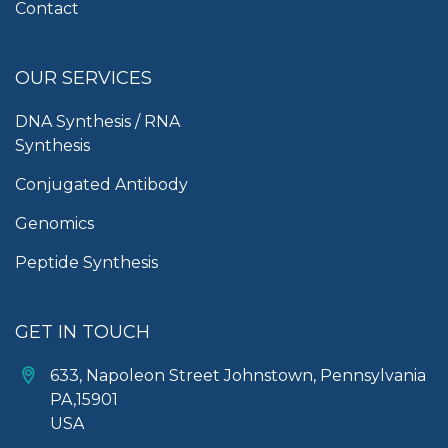
Contact
OUR SERVICES
DNA Synthesis / RNA
Synthesis
Conjugated Antibody
Genomics
Peptide Synthesis
GET IN TOUCH
633, Napoleon Street Johnstown, Pennsylvania
PA,15901
USA