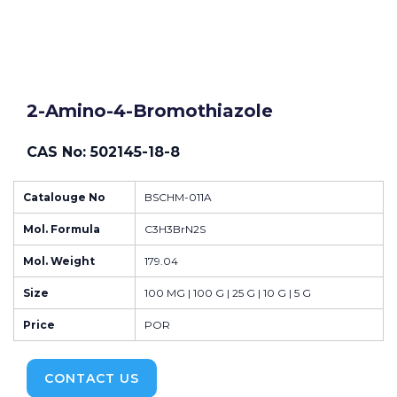
2-Amino-4-Bromothiazole
CAS No: 502145-18-8
Catalouge No
BSCHM-011A
Mol. Formula
C3H3BrN2S
Mol. Weight
179.04
Size
100 MG | 100 G | 25 G | 10 G | 5 G
Price
POR
CONTACT US