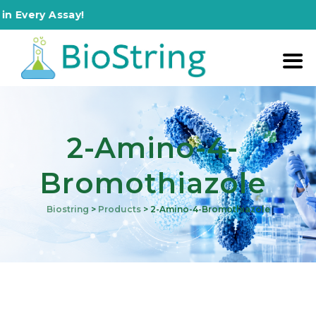
 Every Assay!
2-Amino-4-
Bromothiazole
Biostring
>
Products
>
2-Amino-4-Bromothiazole