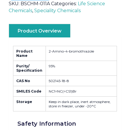
SKU:
BSCHM-011A
Categories:
Life Science
Chemicals
,
Speciality Chemicals
Product Overview
Product
2-Amino-4-bromothiazole
Name
Purity/
95%
Specification
CAS No
502145-18-8
SMILES Code
NC1=NC(=CS1)Br
Storage
Keep in dark place, inert atmosphere,
store in freezer, under -20°C
Safety Information