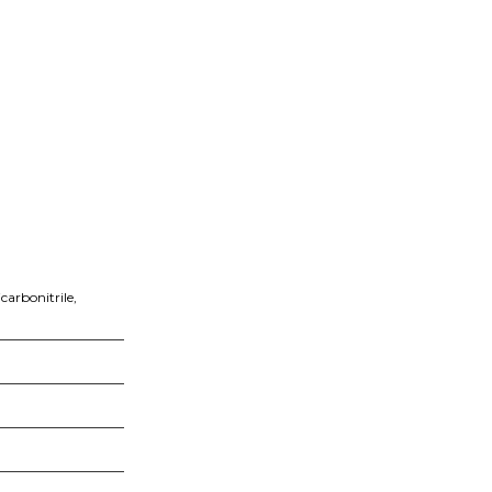
carbonitrile,