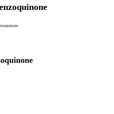
benzoquinone
enzoquinone
zoquinone