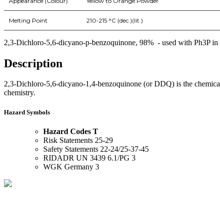
Appearance (Colour)
Yellow to Orange Powder
Melting Point
210-215 °C (dec.)(lit.)
2,3-Dichloro-5,6-dicyano-p-benzoquinone, 98% - used with Ph3P in an e
Description
2,3-Dichloro-5,6-dicyano-1,4-benzoquinone (or DDQ) is the chemical 
chemistry.
Hazard Symbols
Hazard Codes T
Risk Statements 25-29
Safety Statements 22-24/25-37-45
RIDADR UN 3439 6.1/PG 3
WGK Germany 3
BioString is a leading biotechnology company that deals with a wide ra
Social Profiles