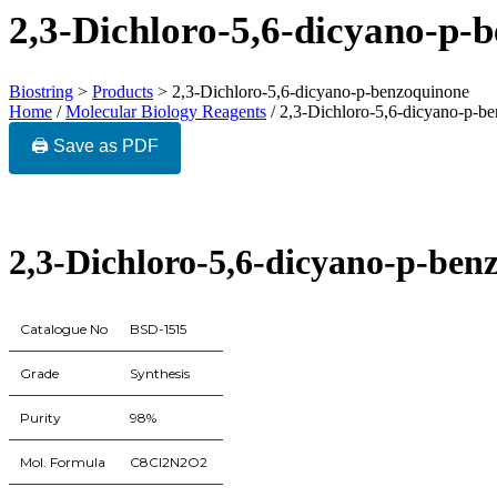
2,3-Dichloro-5,6-dicyano-p-
Biostring
>
Products
>
2,3-Dichloro-5,6-dicyano-p-benzoquinone
Home
/
Molecular Biology Reagents
/ 2,3-Dichloro-5,6-dicyano-p-b
🖨️ Save as PDF
2,3-Dichloro-5,6-dicyano-p-ben
Catalogue No
BSD-1515
Grade
Synthesis
Purity
98%
Mol. Formula
C8Cl2N2O2