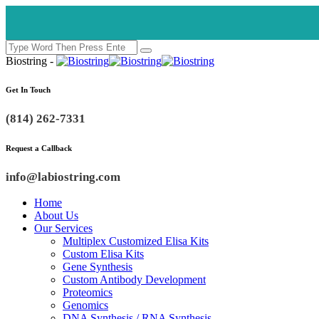
Biostring -
Get In Touch
(814) 262-7331
Request a Callback
info@labiostring.com
Home
About Us
Our Services
Multiplex Customized Elisa Kits
Custom Elisa Kits
Gene Synthesis
Custom Antibody Development
Proteomics
Genomics
DNA Synthesis / RNA Synthesis