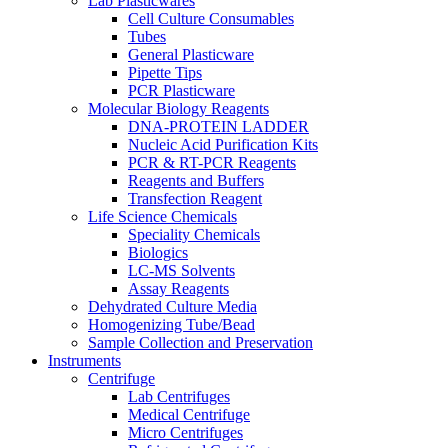
Lab Plasticwares
Cell Culture Consumables
Tubes
General Plasticware
Pipette Tips
PCR Plasticware
Molecular Biology Reagents
DNA-PROTEIN LADDER
Nucleic Acid Purification Kits
PCR & RT-PCR Reagents
Reagents and Buffers
Transfection Reagent
Life Science Chemicals
Speciality Chemicals
Biologics
LC-MS Solvents
Assay Reagents
Dehydrated Culture Media
Homogenizing Tube/Bead
Sample Collection and Preservation
Instruments
Centrifuge
Lab Centrifuges
Medical Centrifuge
Micro Centrifuges