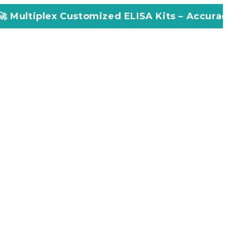
ustomized ELISA Kits – Accuracy, Efficiency, 