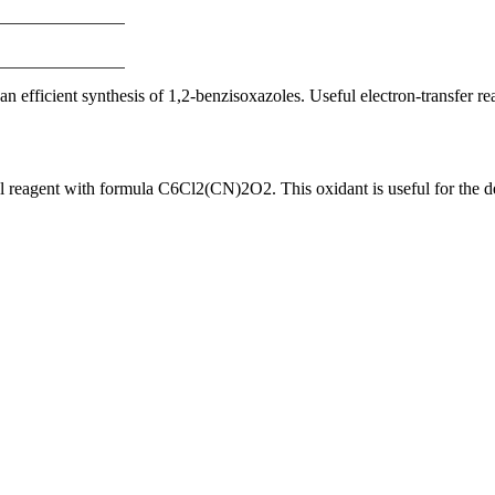
fficient synthesis of 1,2-benzisoxazoles. Useful electron-transfer rea
reagent with formula C6Cl2(CN)2O2. This oxidant is useful for the deh
nge of products in the field of life science research, health care, and b