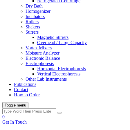
Refrigerated Centrifuge
Dry Bath
Homogenizer
Incubators
Rollers
Shakers
Stirrers
Magnetic Stirrers
Overhead / Large Capacity
Vortex Mixers
Moisture Analyzer
Electronic Balance
Electrophoresis
Horizontal Electrophoresis
Vertical Electrophoresis
Other Lab Instruments
Publications
Contact
How to Order
Toggle menu
0
Get In Touch