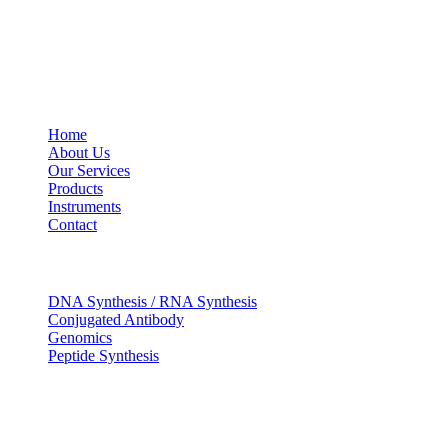
USEFUL LINKS
Home
About Us
Our Services
Products
Instruments
Contact
OUR SERVICES
DNA Synthesis / RNA Synthesis
Conjugated Antibody
Genomics
Peptide Synthesis
Get in touch
633, Napoleon Street Johnstown, Pennsylvania PA,15901