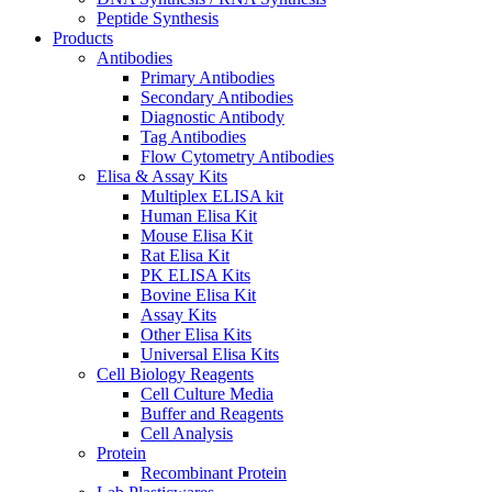
Peptide Synthesis
Products
Antibodies
Primary Antibodies
Secondary Antibodies
Diagnostic Antibody
Tag Antibodies
Flow Cytometry Antibodies
Elisa & Assay Kits
Multiplex ELISA kit
Human Elisa Kit
Mouse Elisa Kit
Rat Elisa Kit
PK ELISA Kits
Bovine Elisa Kit
Assay Kits
Other Elisa Kits
Universal Elisa Kits
Cell Biology Reagents
Cell Culture Media
Buffer and Reagents
Cell Analysis
Protein
Recombinant Protein