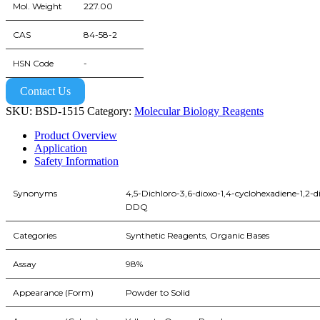
Mol. Weight
227.00
CAS
84-58-2
HSN Code
-
Contact Us
SKU:
BSD-1515
Category:
Molecular Biology Reagents
Product Overview
Application
Safety Information
Synonyms
4,5-Dichloro-3,6-dioxo-1,4-cyclohexadiene-1,2-di
DDQ
Categories
Synthetic Reagents, Organic Bases
Assay
98%
Appearance (Form)
Powder to Solid