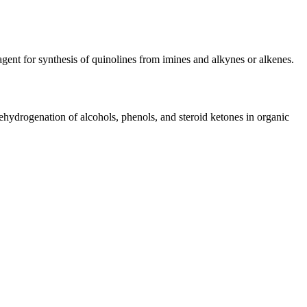
gent for synthesis of quinolines from imines and alkynes or alkenes.
ydrogenation of alcohols, phenols, and steroid ketones in organic
iopharma industries.