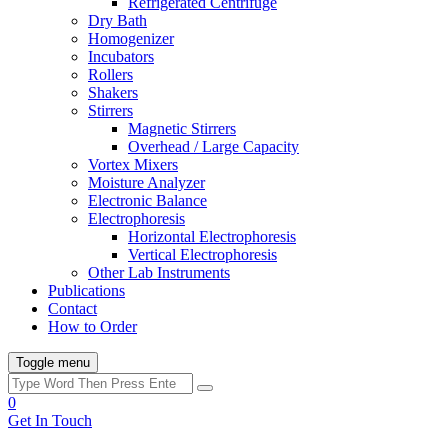
Refrigerated Centrifuge
Dry Bath
Homogenizer
Incubators
Rollers
Shakers
Stirrers
Magnetic Stirrers
Overhead / Large Capacity
Vortex Mixers
Moisture Analyzer
Electronic Balance
Electrophoresis
Horizontal Electrophoresis
Vertical Electrophoresis
Other Lab Instruments
Publications
Contact
How to Order
Toggle menu
0
Get In Touch