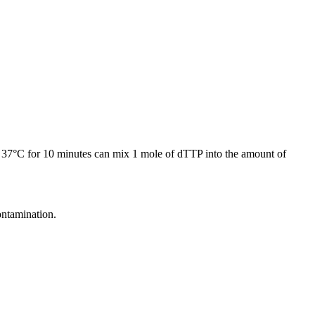
 at 37°C for 10 minutes can mix 1 mole of dTTP into the amount of
ntamination.