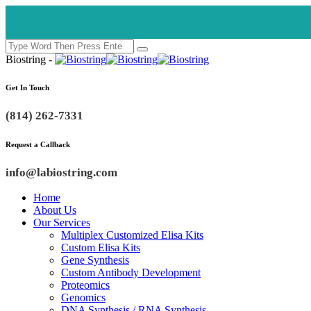
Biostring -
Get In Touch
(814) 262-7331
Request a Callback
info@labiostring.com
Home
About Us
Our Services
Multiplex Customized Elisa Kits
Custom Elisa Kits
Gene Synthesis
Custom Antibody Development
Proteomics
Genomics
DNA Synthesis / RNA Synthesis