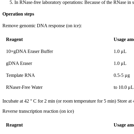
In RNase-free laboratory operations: Because of the RNase in s
Operation steps
Remove genomic DNA response (on ice):
Reagent
Usage am
10×gDNA Eraser Buffer
1.0 μL
gDNA Eraser
1.0 μL
Template RNA
0.5-5 μg
RNaser-Free Water
to 10.0 μL
Incubate at 42 ° C for 2 min (or room temperature for 5 min) Store at 
Reverse transcription reaction (on ice)
Reagent
Usage am