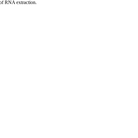
 of RNA extraction.