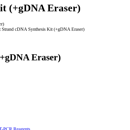
Kit (+gDNA Eraser)
er)
t Strand cDNA Synthesis Kit (+gDNA Eraser)
 (+gDNA Eraser)
-PCR Reagents