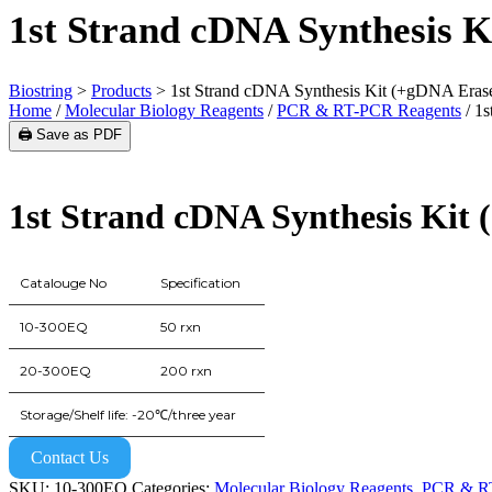
1st Strand cDNA Synthesis 
Biostring
>
Products
>
1st Strand cDNA Synthesis Kit (+gDNA Eras
Home
/
Molecular Biology Reagents
/
PCR & RT-PCR Reagents
/ 1s
🖨️ Save as PDF
1st Strand cDNA Synthesis Kit
Catalouge No
Specification
10-300EQ
50 rxn
20-300EQ
200 rxn
Storage/Shelf life: -20℃/three year
Contact Us
SKU:
10-300EQ
Categories:
Molecular Biology Reagents
,
PCR & RT