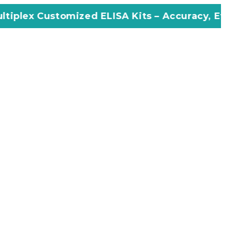
mized ELISA Kits – Accuracy, Efficiency, Inno