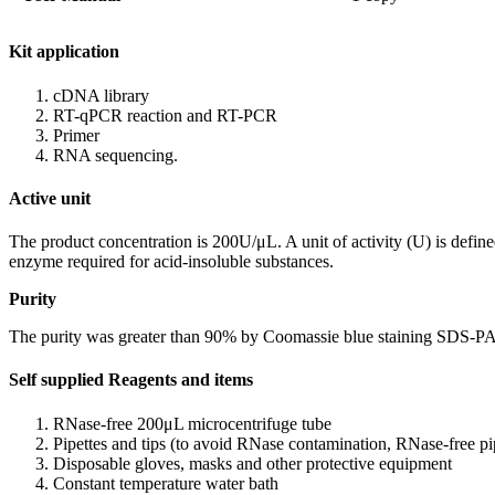
Kit application
cDNA library
RT-qPCR reaction and RT-PCR
Primer
RNA sequencing.
Active unit
The product concentration is 200U/μL. A unit of activity (U) is defin
enzyme required for acid-insoluble substances.
Purity
The purity was greater than 90% by Coomassie blue staining SDS-PA
Self supplied Reagents and items
RNase-free 200μL microcentrifuge tube
Pipettes and tips (to avoid RNase contamination, RNase-free pipe
Disposable gloves, masks and other protective equipment
Constant temperature water bath