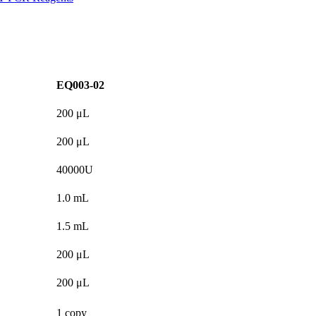
EQ003-02
200 μL
200 μL
40000U
1.0 mL
1.5 mL
200 μL
200 μL
1 copy