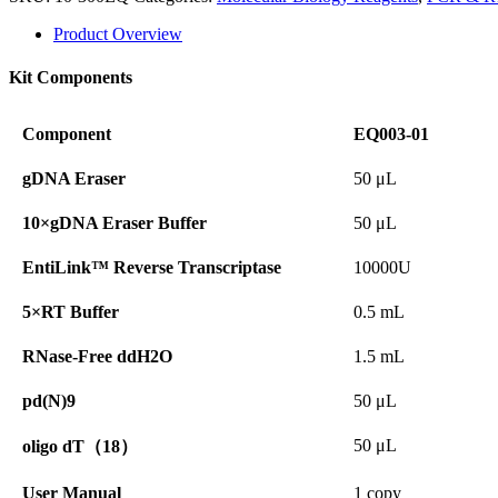
Product Overview
Kit Components
Component
EQ003-01
gDNA Eraser
50 μL
10×gDNA Eraser Buffer
50 μL
EntiLink™ Reverse Transcriptase
10000U
5×RT Buffer
0.5 mL
RNase-Free ddH2O
1.5 mL
pd(N)9
50 μL
50 μL
oligo dT（18）
User Manual
1 copy