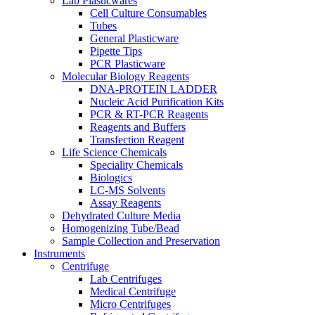
Lab Plasticwares
Cell Culture Consumables
Tubes
General Plasticware
Pipette Tips
PCR Plasticware
Molecular Biology Reagents
DNA-PROTEIN LADDER
Nucleic Acid Purification Kits
PCR & RT-PCR Reagents
Reagents and Buffers
Transfection Reagent
Life Science Chemicals
Speciality Chemicals
Biologics
LC-MS Solvents
Assay Reagents
Dehydrated Culture Media
Homogenizing Tube/Bead
Sample Collection and Preservation
Instruments
Centrifuge
Lab Centrifuges
Medical Centrifuge
Micro Centrifuges