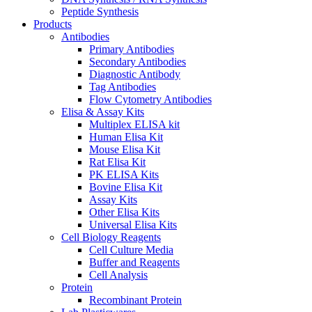
Peptide Synthesis
Products
Antibodies
Primary Antibodies
Secondary Antibodies
Diagnostic Antibody
Tag Antibodies
Flow Cytometry Antibodies
Elisa & Assay Kits
Multiplex ELISA kit
Human Elisa Kit
Mouse Elisa Kit
Rat Elisa Kit
PK ELISA Kits
Bovine Elisa Kit
Assay Kits
Other Elisa Kits
Universal Elisa Kits
Cell Biology Reagents
Cell Culture Media
Buffer and Reagents
Cell Analysis
Protein
Recombinant Protein