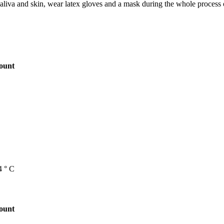
aliva and skin, wear latex gloves and a mask during the whole process
ount
4 ° C
ount