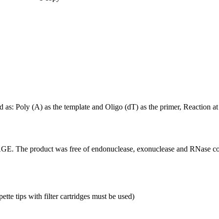
ed as: Poly (A) as the template and Oligo (dT) as the primer, Reaction
GE. The product was free of endonuclease, exonuclease and RNase co
tte tips with filter cartridges must be used)