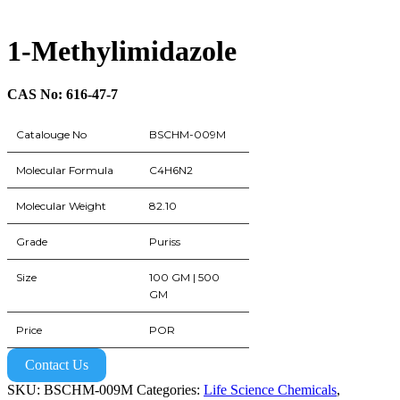
1-Methylimidazole
CAS No: 616-47-7
Catalouge No
BSCHM-009M
Molecular Formula
C4H6N2
Molecular Weight
82.10
Grade
Puriss
Size
100 GM | 500
GM
Price
POR
Contact Us
SKU:
BSCHM-009M
Categories:
Life Science Chemicals
,