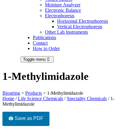
Moisture Analyzer
Electronic Balance
Electrophoresis
Horizontal Electrophoresis
Vertical Electrophoresis
Other Lab Instruments
Publications
Contact
How to Order
Toggle menu
1-Methylimidazole
Biostring
>
Products
>
1-Methylimidazole
Home
/
Life Science Chemicals
/
Speciality Chemicals
/ 1-
Methylimidazole
🖨️ Save as PDF