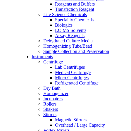
Reagents and Buffers
Transfection Reagent
Life Science Chemicals
Speciality Chemicals
Biologics
LC-MS Solvents
Assay Reagents
Dehydrated Culture Media
Homogenizing Tube/Bead
Sample Collection and Preservation
Instruments
Centrifuge
Lab Centrifuges
Medical Centrifuge
Micro Centrifuges
Refrigerated Centrifuge
Dry Bath
Homogenizer
Incubators
Rollers
Shakers
Stirrers
Magnetic Stirrers
Overhead / Large Capacity
Vortex Mixers