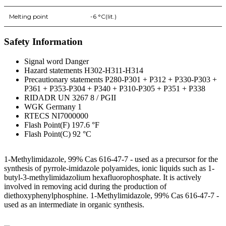
Melting point
-6 °C(lit.)
Safety Information
Signal word Danger
Hazard statements H302-H311-H314
Precautionary statements P280-P301 + P312 + P330-P303 +
P361 + P353-P304 + P340 + P310-P305 + P351 + P338
RIDADR UN 3267 8 / PGII
WGK Germany 1
RTECS NI7000000
Flash Point(F) 197.6 °F
Flash Point(C) 92 °C
1-Methylimidazole, 99% Cas 616-47-7 - used as a precursor for the
synthesis of pyrrole-imidazole polyamides, ionic liquids such as 1-
butyl-3-methylimidazolium hexafluorophosphate. It is actively
involved in removing acid during the production of
diethoxyphenylphosphine. 1-Methylimidazole, 99% Cas 616-47-7 -
used as an intermediate in organic synthesis.