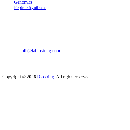
Genomics
Peptide Synthesis
Get in touch
633, Napoleon Street Johnstown, Pennsylvania
PA,15901
USA
(814) 262-7331
info@labiostring.com
Mon to Sat - 9:00am to 6:00pm
(Sunday Closed)
Copyright © 2026
Biostring
. All rights reserved.