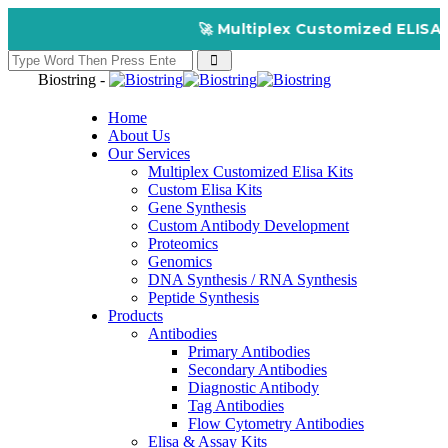
🚀 Multiplex Customized ELISA Kit
Biostring -
Home
About Us
Our Services
Multiplex Customized Elisa Kits
Custom Elisa Kits
Gene Synthesis
Custom Antibody Development
Proteomics
Genomics
DNA Synthesis / RNA Synthesis
Peptide Synthesis
Products
Antibodies
Primary Antibodies
Secondary Antibodies
Diagnostic Antibody
Tag Antibodies
Flow Cytometry Antibodies
Elisa & Assay Kits