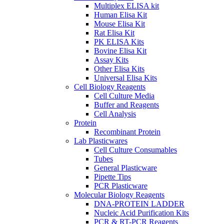
Multiplex ELISA kit
Human Elisa Kit
Mouse Elisa Kit
Rat Elisa Kit
PK ELISA Kits
Bovine Elisa Kit
Assay Kits
Other Elisa Kits
Universal Elisa Kits
Cell Biology Reagents
Cell Culture Media
Buffer and Reagents
Cell Analysis
Protein
Recombinant Protein
Lab Plasticwares
Cell Culture Consumables
Tubes
General Plasticware
Pipette Tips
PCR Plasticware
Molecular Biology Reagents
DNA-PROTEIN LADDER
Nucleic Acid Purification Kits
PCR & RT-PCR Reagents