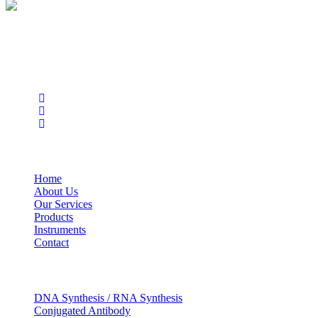
BioString is a leading biotechnology company that deals with a
wide range of products in the field of life science research, health
care, and biopharma industries.
Social Profiles
USEFUL LINKS
Home
About Us
Our Services
Products
Instruments
Contact
OUR SERVICES
DNA Synthesis / RNA Synthesis
Conjugated Antibody