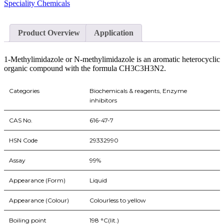
Speciality Chemicals
Product Overview
Application
1-Methylimidazole or N-methylimidazole is an aromatic heterocyclic
organic compound with the formula CH3C3H3N2.
Categories
Biochemicals & reagents, Enzyme
inhibitors
CAS No.
616-47-7
HSN Code
29332990
Assay
99%
Appearance (Form)
Liquid
Appearance (Colour)
Colourless to yellow
Boiling point
198 °C(lit.)