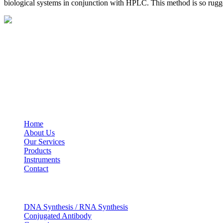
biological systems in conjunction with HPLC. This method is so rugged
BioString is a leading biotechnology company that deals with a wide ra
Social Profiles
USEFUL LINKS
Home
About Us
Our Services
Products
Instruments
Contact
OUR SERVICES
DNA Synthesis / RNA Synthesis
Conjugated Antibody