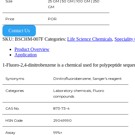
Size
25 GM | 50 GM | 100 GM | 250
GM
Price
POR
Contact Us
SKU:
BSCHM-007F
Categories:
Life Science Chemicals
,
Speciality
Product Overview
Application
1-Fluoro-2,4-dinitrobenzene is a chemical used for polypeptide seque
Synonyms
Dinitrofluorobenzene, Sanger's reagent
Categories
Laboratory chemicals, Fluoro
compounds
CAS No.
873-73-4
HSN Code
29049990
Assay
99%+