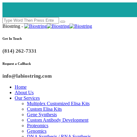
Biostring -
Get In Touch
(814) 262-7331
Request a Callback
info@labiostring.com
Home
About Us
Our Services
Multiplex Customized Elisa Kits
Custom Elisa Kits
Gene Synthesis
Custom Antibody Development
Proteomics
Genomics
DNA Synthesis / RNA Synthesis