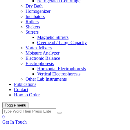
Refrigerated Centrifuge
Dry Bath
Homogenizer
Incubators
Rollers
Shakers
Stirrers
Magnetic Stirrers
Overhead / Large Capacity
Vortex Mixers
Moisture Analyzer
Electronic Balance
Electrophoresis
Horizontal Electrophoresis
Vertical Electrophoresis
Other Lab Instruments
Publications
Contact
How to Order
Toggle menu
0
Get In Touch