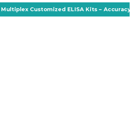
tomized ELISA Kits – Accuracy, Efficiency, I