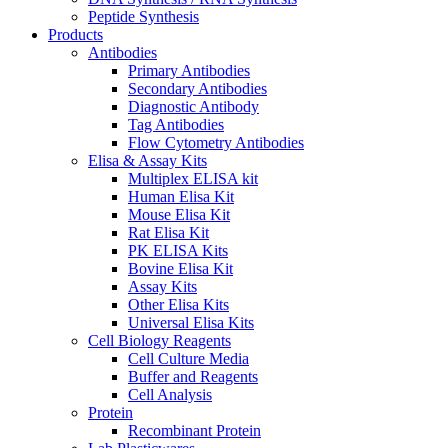
Peptide Synthesis
Products
Antibodies
Primary Antibodies
Secondary Antibodies
Diagnostic Antibody
Tag Antibodies
Flow Cytometry Antibodies
Elisa & Assay Kits
Multiplex ELISA kit
Human Elisa Kit
Mouse Elisa Kit
Rat Elisa Kit
PK ELISA Kits
Bovine Elisa Kit
Assay Kits
Other Elisa Kits
Universal Elisa Kits
Cell Biology Reagents
Cell Culture Media
Buffer and Reagents
Cell Analysis
Protein
Recombinant Protein