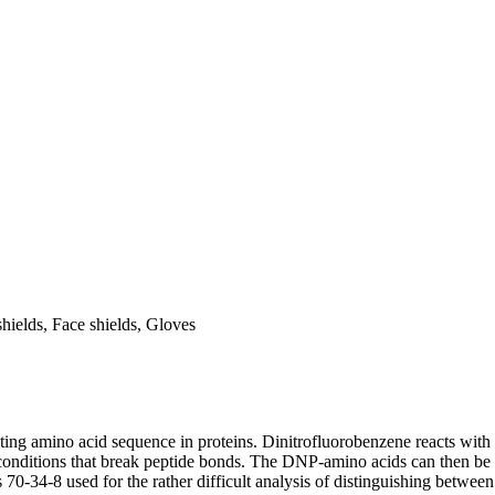
ields, Face shields, Gloves
ing amino acid sequence in proteins. Dinitrofluorobenzene reacts with 
onditions that break peptide bonds. The DNP-amino acids can then be r
34-8 used for the rather difficult analysis of distinguishing between 