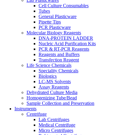
Lab Plasticwares
Cell Culture Consumables
Tubes
General Plasticware
Pipette Tips
PCR Plasticware
Molecular Biology Reagents
DNA-PROTEIN LADDER
Nucleic Acid Purification Kits
PCR & RT-PCR Reagents
Reagents and Buffers
Transfection Reagent
Life Science Chemicals
Speciality Chemicals
Biologics
LC-MS Solvents
Assay Reagents
Dehydrated Culture Media
Homogenizing Tube/Bead
Sample Collection and Preservation
Instruments
Centrifuge
Lab Centrifuges
Medical Centrifuge
Micro Centrifuges