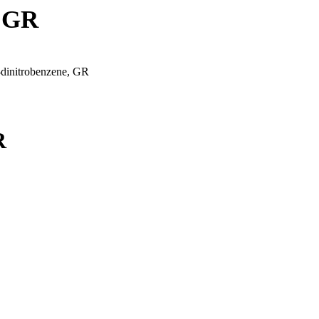
, GR
-dinitrobenzene, GR
R