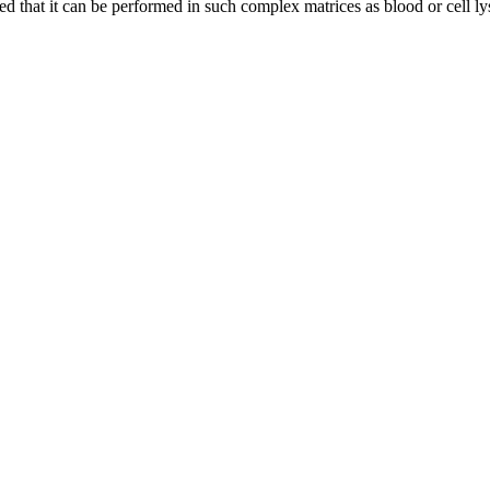
 that it can be performed in such complex matrices as blood or cell ly
nge of products in the field of life science research, health care, and b