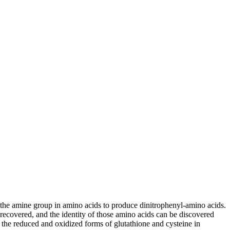
the amine group in amino acids to produce dinitrophenyl-amino acids.
ecovered, and the identity of those amino acids can be discovered
the reduced and oxidized forms of glutathione and cysteine in