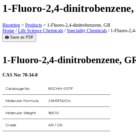
1-Fluoro-2,4-dinitrobenzene
Biostring
>
Products
>
1-Fluoro-2,4-dinitrobenzene, GR
Home
/
Life Science Chemicals
/
Speciality Chemicals
/ 1-Fluoro-2,4
🖨️ Save as PDF
1-Fluoro-2,4-dinitrobenzene, G
CAS No: 70-34-8
Catalouge No
BSCHM-007F
Molecular Formula
C6H3FN2O4
Molecular Weight
186.10
Grade
AR / GR