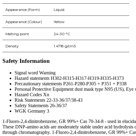
Appearance (Form)
Liquid
Appearance (Colour)
Yellow
Melting point
24-30 °C
Density
1.4718 g/cm3
Safety Information
Signal word Warning
Hazard statements H302-H315-H317-H319-H335-H373
Precautionary statements P261-P280-P305 + P351 + P338
Personal Protective Equipment dust mask type N95 (US), Eye sh
Hazard Codes Xn
Risk Statements 22-33-36/37/38-43
Safety Statements 26-36/37
WGK Germany 3
1-Fluoro-2,4-dinitrobenzene, GR 99%+ Cas 70-34-8 - used in elucidat
These DNP-amino acids are moderately stable under acid hydrolysis c
through chromatography. 1-Fluoro-2,4-dinitrobenzene, GR 99%+ Cas 70-