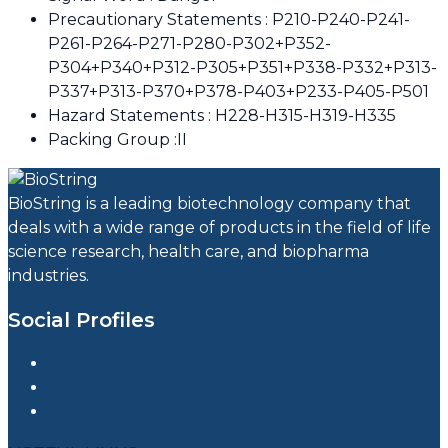
Precautionary Statements : P210-P240-P241-
P261-P264-P271-P280-P302+P352-
P304+P340+P312-P305+P351+P338-P332+P313-
P337+P313-P370+P378-P403+P233-P405-P501
Hazard Statements : H228-H315-H319-H335
Packing Group :II
BioString is a leading biotechnology company that
deals with a wide range of products in the field of life
science research, health care, and biopharma
industries.
Social Profiles