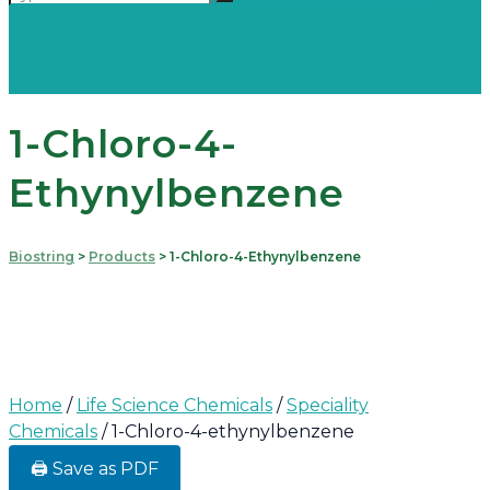
1-Chloro-4-
Ethynylbenzene
Biostring
>
Products
>
1-Chloro-4-Ethynylbenzene
Home
/
Life Science Chemicals
/
Speciality
Chemicals
/ 1-Chloro-4-ethynylbenzene
🖨️ Save as PDF