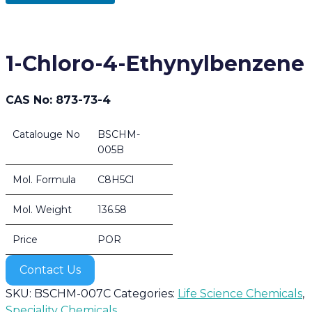
1-Chloro-4-Ethynylbenzene
CAS No: 873-73-4
Catalouge No
BSCHM-
005B
Mol. Formula
C8H5Cl
Mol. Weight
136.58
Price
POR
Contact Us
SKU:
BSCHM-007C
Categories:
Life Science Chemicals
,
Speciality Chemicals