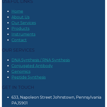
USEFUL LINKS
Home
About Us
Our Services
Products
Instruments
Contact
OUR SERVICES
DNA Synthesis / RNA Synthesis
Conjugated Antibody
Genomics
Peptide Synthesis
GET IN TOUCH
633, Napoleon Street Johnstown, Pennsylvania
PA,15901