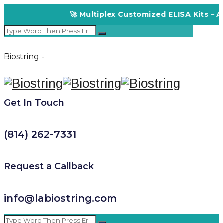
🚀 Multiplex Customized ELISA Kits – Acc
Biostring -
Get In Touch
(814) 262-7331
Request a Callback
info@labiostring.com