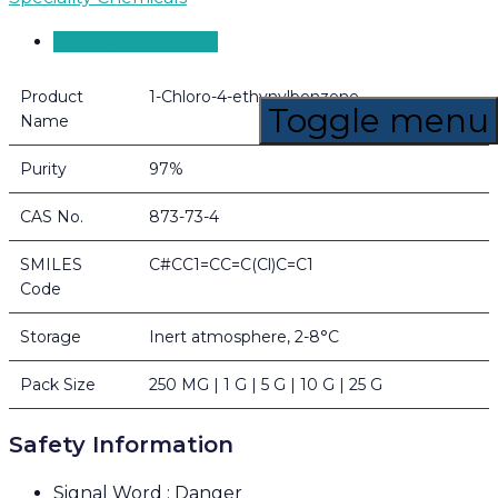
Product Overview
Product
1-Chloro-4-ethynylbenzene
Toggle menu
Name
Purity
97%
CAS No.
873-73-4
SMILES
C#CC1=CC=C(Cl)C=C1
Code
Storage
Inert atmosphere, 2-8°C
Pack Size
250 MG | 1 G | 5 G | 10 G | 25 G
Safety Information
Signal Word : Danger