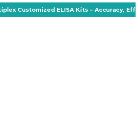
zed ELISA Kits – Accuracy, Efficiency, Innov