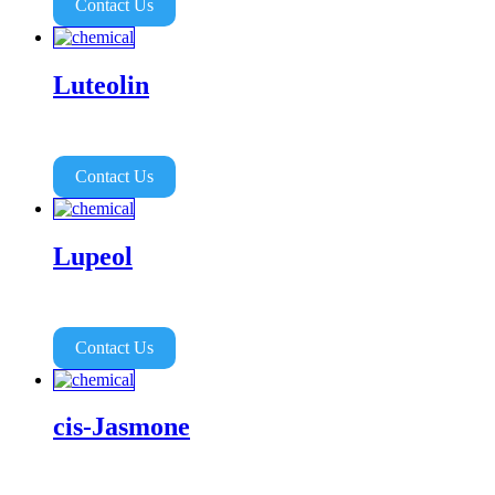
Contact Us
Luteolin
Contact Us
Lupeol
Contact Us
cis-Jasmone