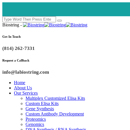
Biostring -
Get In Touch
(814) 262-7331
Request a Callback
info@labiostring.com
Home
About Us
Our Services
Multiplex Customized Elisa Kits
Custom Elisa Kits
Gene Synthesis
Custom Antibody Development
Proteomics
Genomics
DNA Synthesis / RNA Synthesis