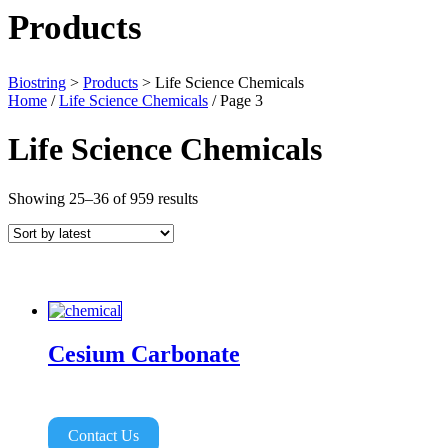
Products
Biostring
>
Products
>
Life Science Chemicals
Home
/
Life Science Chemicals
/ Page 3
Life Science Chemicals
Sorted
Showing 25–36 of 959 results
by
latest
Cesium Carbonate
Contact Us