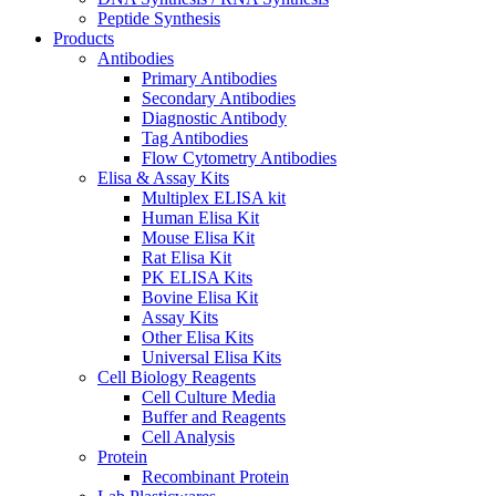
Peptide Synthesis
Products
Antibodies
Primary Antibodies
Secondary Antibodies
Diagnostic Antibody
Tag Antibodies
Flow Cytometry Antibodies
Elisa & Assay Kits
Multiplex ELISA kit
Human Elisa Kit
Mouse Elisa Kit
Rat Elisa Kit
PK ELISA Kits
Bovine Elisa Kit
Assay Kits
Other Elisa Kits
Universal Elisa Kits
Cell Biology Reagents
Cell Culture Media
Buffer and Reagents
Cell Analysis
Protein
Recombinant Protein