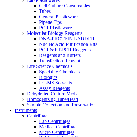
Lab Plasticwares
Cell Culture Consumables
Tubes
General Plasticware
Pipette Tips
PCR Plasticware
Molecular Biology Reagents
DNA-PROTEIN LADDER
Nucleic Acid Purification Kits
PCR & RT-PCR Reagents
Reagents and Buffers
Transfection Reagent
Life Science Chemicals
Speciality Chemicals
Biologics
LC-MS Solvents
Assay Reagents
Dehydrated Culture Media
Homogenizing Tube/Bead
Sample Collection and Preservation
Instruments
Centrifuge
Lab Centrifuges
Medical Centrifuge
Micro Centrifuges