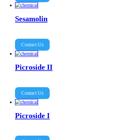
Sesamolin
Contact Us
Picroside II
Contact Us
Picroside I