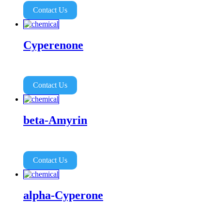
Contact Us
Cyperenone
Contact Us
beta-Amyrin
Contact Us
alpha-Cyperone