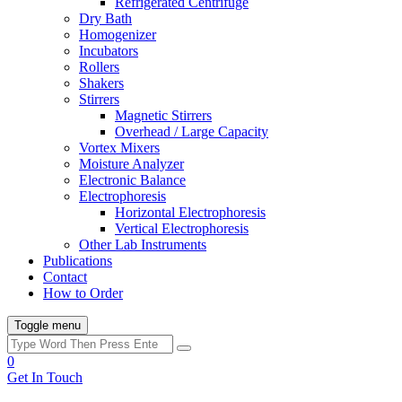
Refrigerated Centrifuge
Dry Bath
Homogenizer
Incubators
Rollers
Shakers
Stirrers
Magnetic Stirrers
Overhead / Large Capacity
Vortex Mixers
Moisture Analyzer
Electronic Balance
Electrophoresis
Horizontal Electrophoresis
Vertical Electrophoresis
Other Lab Instruments
Publications
Contact
How to Order
Toggle menu
0
Get In Touch