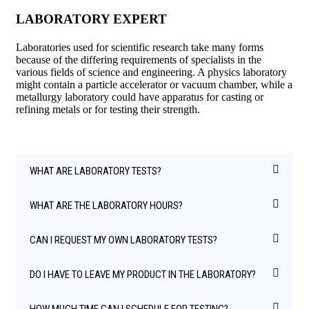
LABORATORY EXPERT
Laboratories used for scientific research take many forms
because of the differing requirements of specialists in the
various fields of science and engineering. A physics laboratory
might contain a particle accelerator or vacuum chamber, while a
metallurgy laboratory could have apparatus for casting or
refining metals or for testing their strength.
WHAT ARE LABORATORY TESTS?
WHAT ARE THE LABORATORY HOURS?
CAN I REQUEST MY OWN LABORATORY TESTS?
DO I HAVE TO LEAVE MY PRODUCT IN THE LABORATORY?
HOW MUCH TIME CAN I SCHEDULE FOR TESTING?