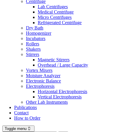
Centrifuge
Lab Centrifuges
Medical Centrifuge
Micro Centrifuges
Refrigerated Centrifuge
Dry Bath
Homogenizer
Incubators
Rollers
Shakers
Stirrers
Magnetic Stirrers
Overhead / Large Capacity
Vortex Mixers
Moisture Analyzer
Electronic Balance
Electrophoresis
Horizontal Electrophoresis
Vertical Electrophoresis
Other Lab Instruments
Publications
Contact
How to Order
Toggle menu