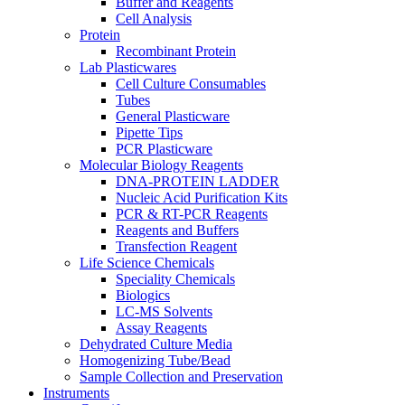
Buffer and Reagents
Cell Analysis
Protein
Recombinant Protein
Lab Plasticwares
Cell Culture Consumables
Tubes
General Plasticware
Pipette Tips
PCR Plasticware
Molecular Biology Reagents
DNA-PROTEIN LADDER
Nucleic Acid Purification Kits
PCR & RT-PCR Reagents
Reagents and Buffers
Transfection Reagent
Life Science Chemicals
Speciality Chemicals
Biologics
LC-MS Solvents
Assay Reagents
Dehydrated Culture Media
Homogenizing Tube/Bead
Sample Collection and Preservation
Instruments