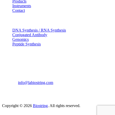
Products
Instruments
Contact
OUR SERVICES
DNA Synthesis / RNA Synthesis
Conjugated Antibody
Genomics
Peptide Synthesis
Get in touch
633, Napoleon Street Johnstown, Pennsylvania
PA,15901
USA
(814) 262-7331
info@labiostring.com
Mon to Sat - 9:00am to 6:00pm
(Sunday Closed)
Copyright © 2026
Biostring
. All rights reserved.