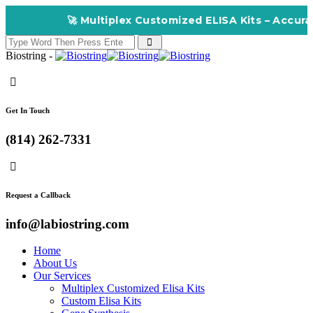
🚀 Multiplex Customized ELISA Kits – Accuracy,
Biostring -
Get In Touch
(814) 262-7331
Request a Callback
info@labiostring.com
Home
About Us
Our Services
Multiplex Customized Elisa Kits
Custom Elisa Kits