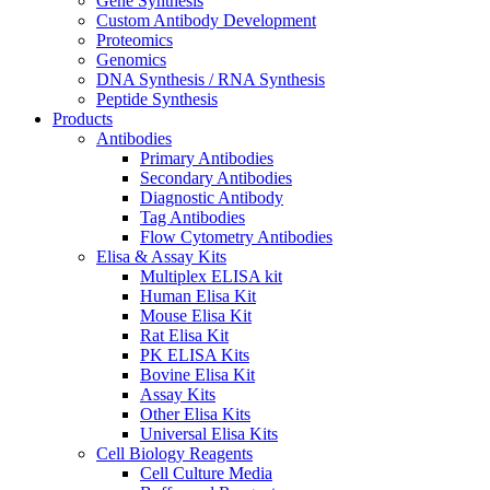
Gene Synthesis
Custom Antibody Development
Proteomics
Genomics
DNA Synthesis / RNA Synthesis
Peptide Synthesis
Products
Antibodies
Primary Antibodies
Secondary Antibodies
Diagnostic Antibody
Tag Antibodies
Flow Cytometry Antibodies
Elisa & Assay Kits
Multiplex ELISA kit
Human Elisa Kit
Mouse Elisa Kit
Rat Elisa Kit
PK ELISA Kits
Bovine Elisa Kit
Assay Kits
Other Elisa Kits
Universal Elisa Kits
Cell Biology Reagents
Cell Culture Media