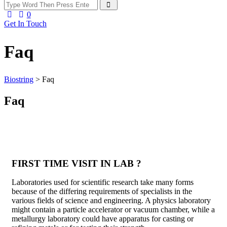
0
Get In Touch
Faq
Biostring
>
Faq
Faq
FIRST TIME VISIT IN LAB ?
Laboratories used for scientific research take many forms
because of the differing requirements of specialists in the
various fields of science and engineering. A physics laboratory
might contain a particle accelerator or vacuum chamber, while a
metallurgy laboratory could have apparatus for casting or