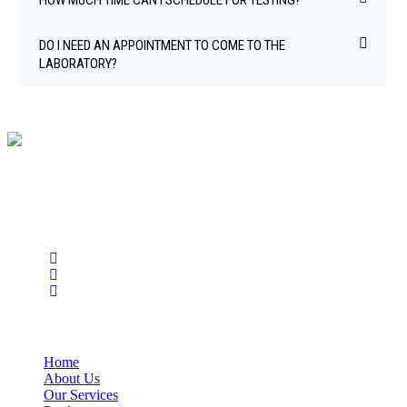
DO I NEED AN APPOINTMENT TO COME TO THE
LABORATORY?
BioString is a leading biotechnology company that deals with a
wide range of products in the field of life science research, health
care, and biopharma industries.
Social Profiles
USEFUL LINKS
Home
About Us
Our Services