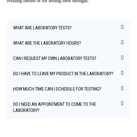
refining metals or for testing their strength.
WHAT ARE LABORATORY TESTS?
WHAT ARE THE LABORATORY HOURS?
CAN I REQUEST MY OWN LABORATORY TESTS?
DO I HAVE TO LEAVE MY PRODUCT IN THE LABORATORY?
HOW MUCH TIME CAN I SCHEDULE FOR TESTING?
DO I NEED AN APPOINTMENT TO COME TO THE
LABORATORY?